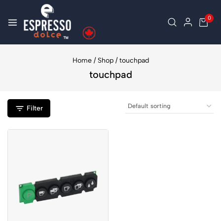
0
Home
/
Shop
/
touchpad
touchpad
Filter