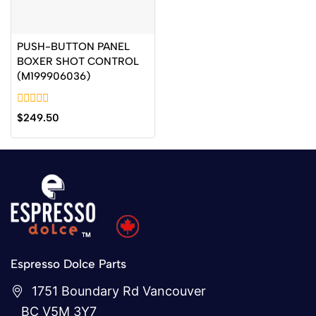
PUSH-BUTTON PANEL
BOXER SHOT CONTROL
(M199906036)
0
$
249.50
out
of
5
Espresso Dolce Parts
1751 Boundary Rd Vancouver
BC V5M 3Y7