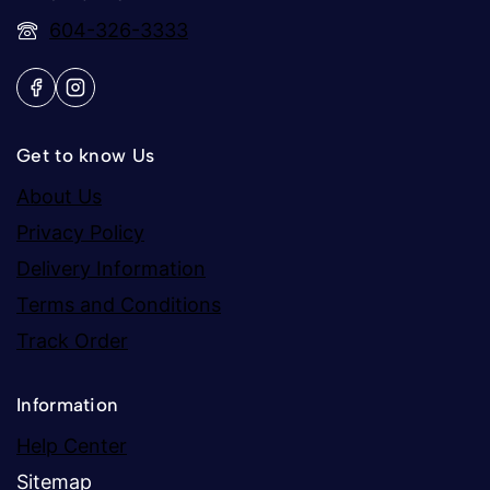
604-326-3333
Get to know Us
About Us
Privacy Policy
Delivery Information
Terms and Conditions
Track Order
Information
Help Center
Sitemap