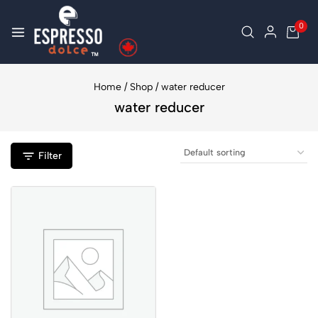
0
Home
/
Shop
/
water reducer
water reducer
Filter