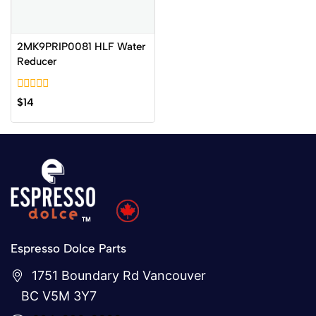
2MK9PRIP0081 HLF Water
Reducer
0
$
14
out
of
5
Espresso Dolce Parts
1751 Boundary Rd Vancouver
BC V5M 3Y7