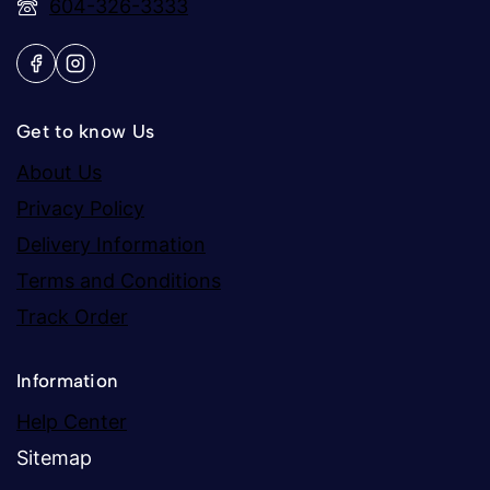
604-326-3333
Get to know Us
About Us
Privacy Policy
Delivery Information
Terms and Conditions
Track Order
Information
Help Center
Sitemap