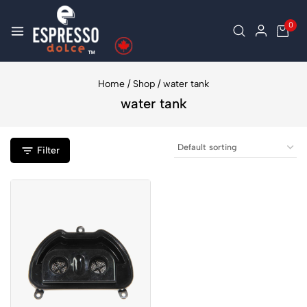
0
Home
/
Shop
/
water tank
water tank
Filter