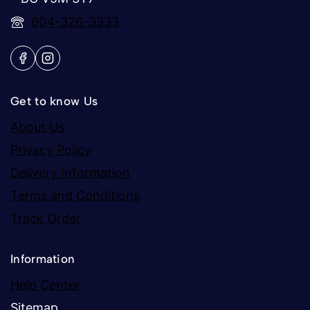
604-326-3333
Get to know Us
About Us
Privacy Policy
Delivery Information
Terms and Conditions
Track Order
Information
Help Center
Sitemap