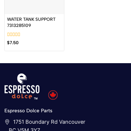
WATER TANK SUPPORT
7313285109
0
$
7.50
out
of
5
Espresso Dolce Parts
1751 Boundary Rd Vancouver
BC V5M 3Y7