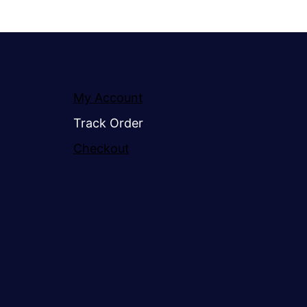
My Account
Track Order
Checkout