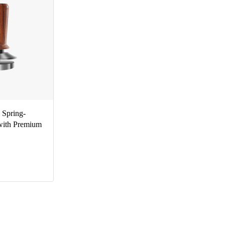
Spring-
with Premium