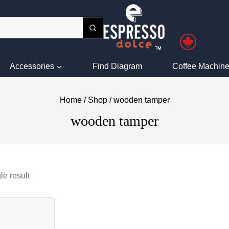
Accessories
Find Diagram
Coffee Machine
Home
/
Shop
/
wooden tamper
wooden tamper
le result