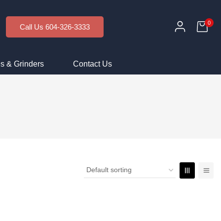
0
Call Us 604-326-3333
s & Grinders
Contact Us