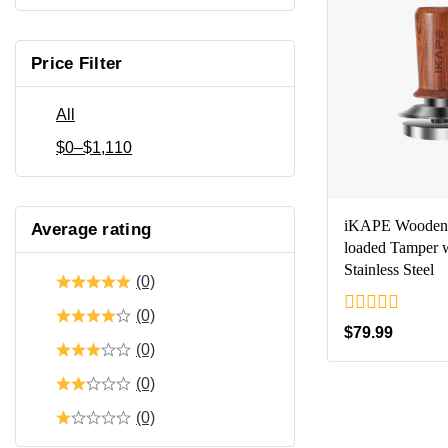
Price Filter
All
$
0
–
$
1,110
iKAPE Wooden 
Average rating
loaded Tamper 
Stainless Steel
(0)
(0)
0
$
79.99
out
(0)
of
5
(0)
(0)