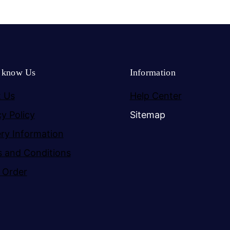
o know Us
Information
 Us
Help Center
cy Policy
Sitemap
ery Information
 and Conditions
 Order