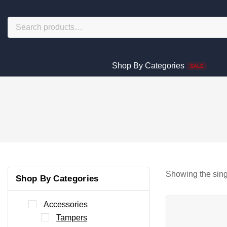
Shop By Categories
SALE
Showing the sing
Shop By Categories
Accessories
Tampers