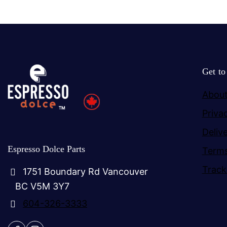
Get t
About
Priva
Deliv
Espresso Dolce Parts
Terms
Track
1751 Boundary Rd Vancouver
BC V5M 3Y7
604-326-3333