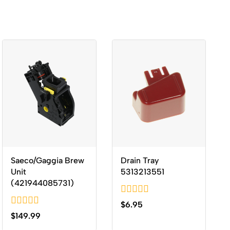
Saeco/Gaggia Brew
Drain Tray
Unit
5313213551
(421944085731)
0
$
6.95
out
0
$
149.99
of
out