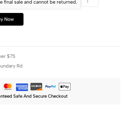
e final sale and cannot be returned.
uy Now
ver $75
oundary Rd
nteed Safe And Secure Checkout