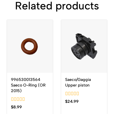
Related products
996530013564
Saeco/Gaggia
Saeco O-Ring (OR
Upper piston
2015)
0
$
24.99
out
0
$
8.99
of
out