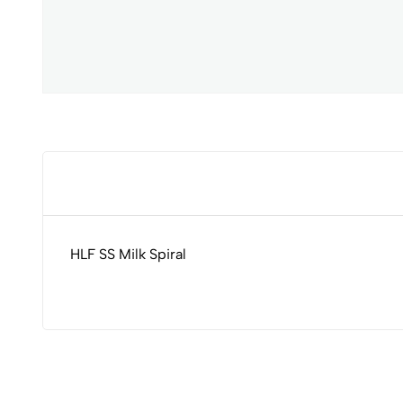
HLF SS Milk Spiral