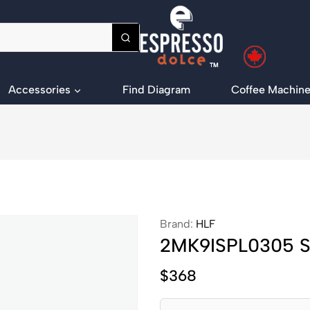
Accessories
Find Diagram
Coffee Machine
Brand:
HLF
2MK9ISPL0305 SS
$
368