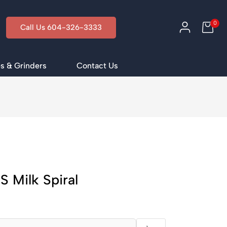
0
Call Us 604-326-3333
s & Grinders
Contact Us
 Milk Spiral