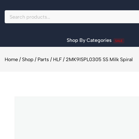
Shop By Categories
SALE
Home
/
Shop
/
Parts
/
HLF
/
2MK9ISPL0305 SS Milk Spiral