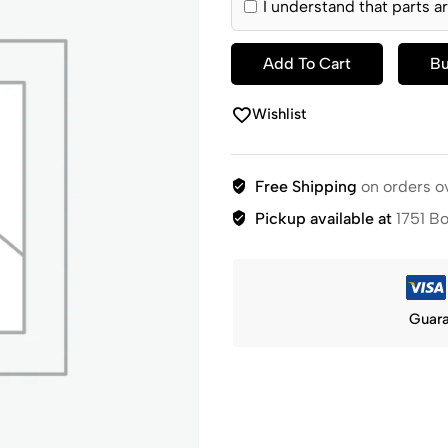
I understand that parts ar
Add To Cart
B
Wishlist
Free Shipping
on orders o
Pickup available at
1751 B
Guara