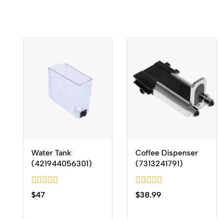
Water Tank
Coffee Dispenser
(421944056301)
(7313241791)
0
0
$
47
$
38.99
out
out
of
of