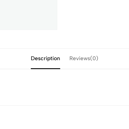
Description
Reviews(0)