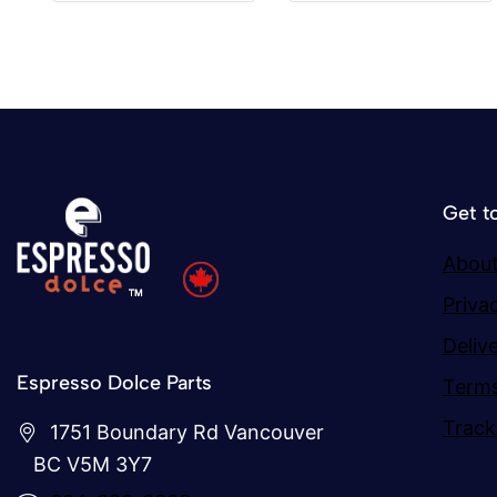
5
5
Get t
About
Priva
Deliv
Espresso Dolce Parts
Terms
Track
1751 Boundary Rd Vancouver
BC V5M 3Y7