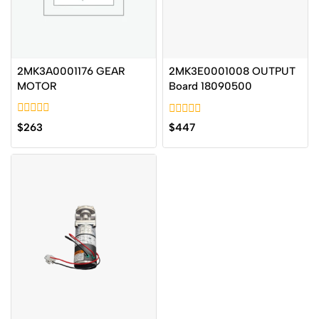
2MK3A0001176 GEAR
2MK3E0001008 OUTPUT
MOTOR
Board 18090500
0
0
$
263
$
447
out
out
of
of
5
5