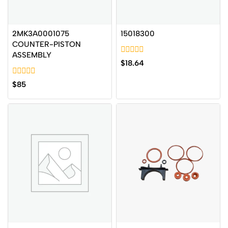
2MK3A0001075
15018300
COUNTER-PISTON
ASSEMBLY
0
$
18.64
out
of
0
5
$
85
out
of
5