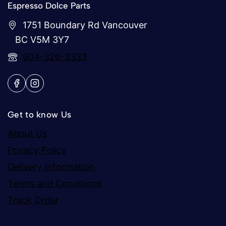
Espresso Dolce Parts
1751 Boundary Rd Vancouver
BC V5M 3Y7
604-326-3333
Get to know Us
About Us
Privacy Policy
Delivery Information
Terms and Conditions
Track Order