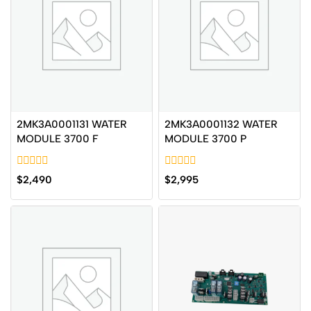
2MK3A0001131 WATER
2MK3A0001132 WATER
MODULE 3700 F
MODULE 3700 P
0
0
$
2,490
$
2,995
out
out
of
of
5
5