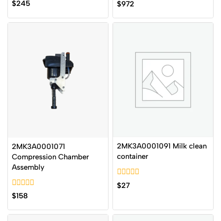
0
0
$
245
$
972
out
out
of
of
5
5
2MK3A0001091 Milk clean
2MK3A0001071
container
Compression Chamber
Assembly
0
$
27
out
0
$
158
of
out
5
of
5