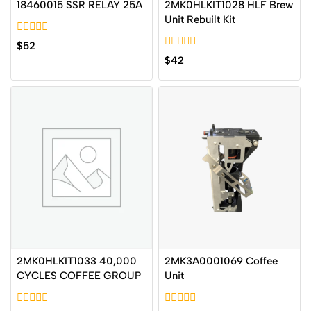
18460015 SSR RELAY 25A
2MK0HLKIT1028 HLF Brew
Unit Rebuilt Kit
0
$
52
out
0
$
42
of
out
5
of
5
2MK0HLKIT1033 40,000
2MK3A0001069 Coffee
CYCLES COFFEE GROUP
Unit