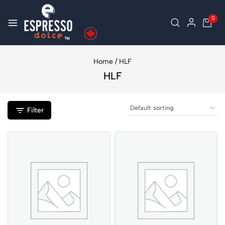
0
Home
/
HLF
HLF
Filter