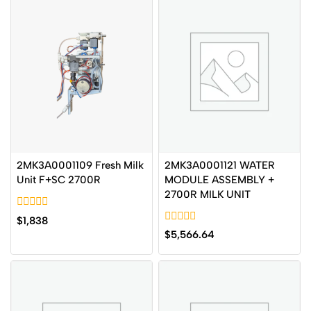
2MK3A0001121 WATER
2MK3A0001109 Fresh Milk
MODULE ASSEMBLY +
Unit F+SC 2700R
2700R MILK UNIT
0
$
1,838
out
0
$
5,566.64
of
out
5
of
5