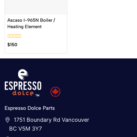
Ascaso I-965N Boiler /
Heating Element
0
$
150
out
of
5
Espresso Dolce Parts
1751 Boundary Rd Vancouver
BC V5M 3Y7