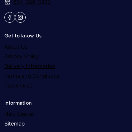
604-326-3333
Get to know Us
About Us
Privacy Policy
Delivery Information
Terms and Conditions
Track Order
Information
Help Center
Sitemap