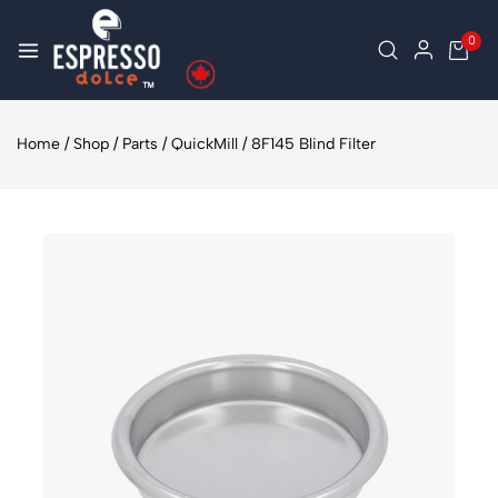
0
Home
/
Shop
/
Parts
/
QuickMill
/
8F145 Blind Filter