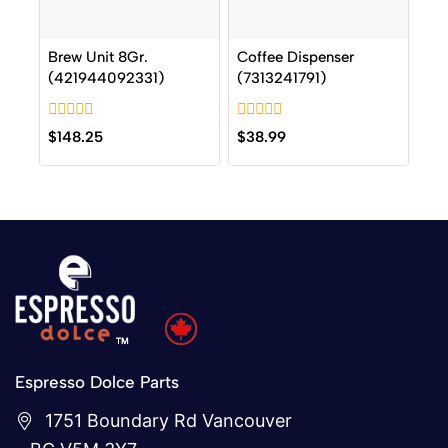
Brew Unit 8Gr.
Coffee Dispenser
(421944092331)
(7313241791)
0
0
$
148.25
$
38.99
out
out
of
of
5
5
Espresso Dolce Parts
1751 Boundary Rd Vancouver