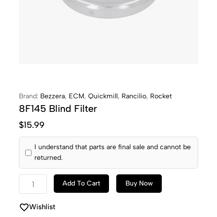
Brand:
Bezzera
,
ECM
,
Quickmill
,
Rancilio
,
Rocket
8F145 Blind Filter
$
15.99
I understand that parts are final sale and cannot be
returned.
Add To Cart
Buy Now
Wishlist