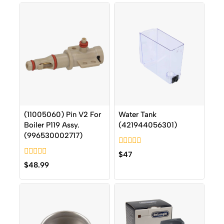
(11005060) Pin V2 For
Water Tank
Boiler P119 Assy.
(421944056301)
(996530002717)
0
$
47
out
0
$
48.99
of
out
5
of
5