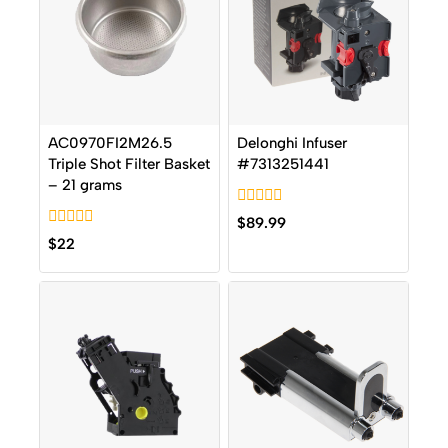
AC0970FI2M26.5
Delonghi Infuser
Triple Shot Filter Basket
#7313251441
– 21 grams
0
$
89.99
out
0
$
22
of
out
5
of
5