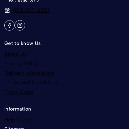
BC V5M 3Y7
604-326-3333
Get to know Us
About Us
Privacy Policy
Delivery Information
Terms and Conditions
Track Order
Information
Help Center