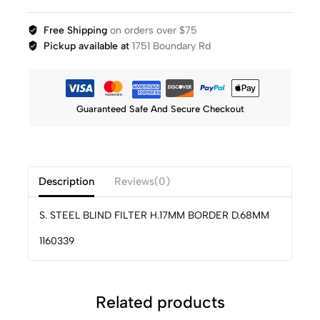
Free Shipping
on orders over $75
Pickup available at
1751 Boundary Rd
Guaranteed Safe And Secure Checkout
Description
Reviews(0)
S. STEEL BLIND FILTER H.17MM BORDER D.68MM
1160339
Related products