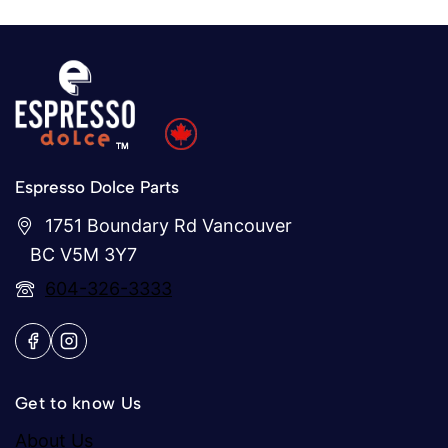
Espresso Dolce Parts
1751 Boundary Rd Vancouver
BC V5M 3Y7
604-326-3333
Get to know Us
About Us