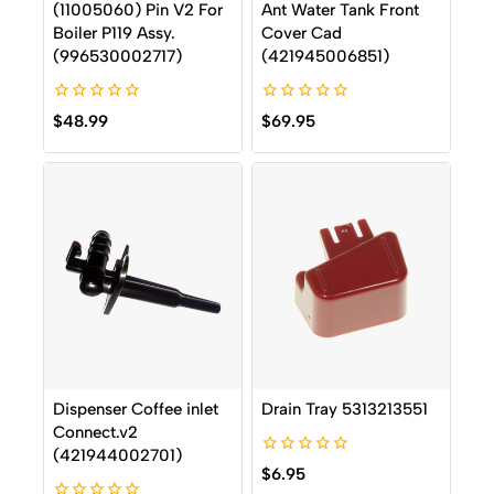
(11005060) Pin V2 For
Ant Water Tank Front
Boiler P119 Assy.
Cover Cad
(996530002717)
(421945006851)
0
0
$
48.99
$
69.95
out
out
of
of
5
5
Dispenser Coffee inlet
Drain Tray 5313213551
Connect.v2
(421944002701)
0
$
6.95
out