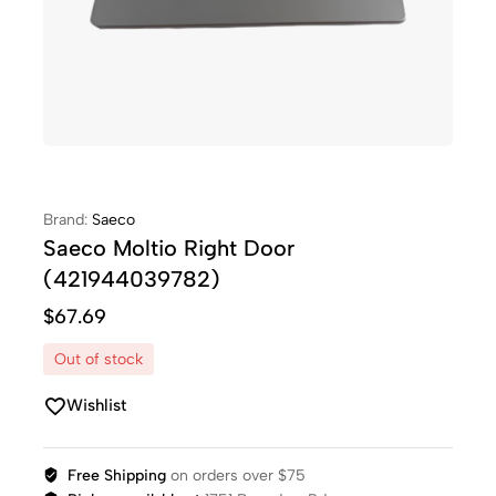
Brand:
Saeco
Saeco Moltio Right Door
(421944039782)
$
67.69
Out of stock
Wishlist
Free Shipping
on orders over $75