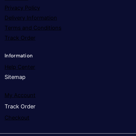
Privacy Policy
Delivery Information
Terms and Conditions
Track Order
Information
Help Center
Sitemap
My Account
Track Order
Checkout