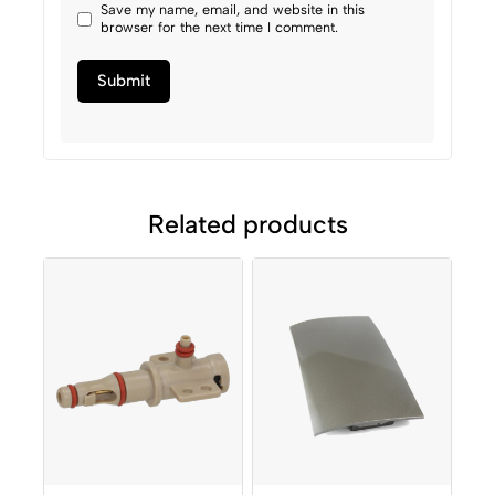
Save my name, email, and website in this
browser for the next time I comment.
Related products