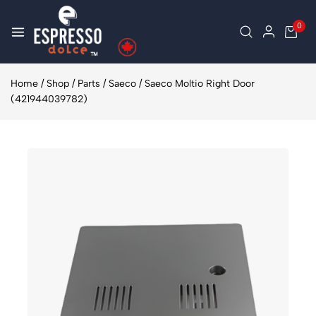
0
Home
/
Shop
/
Parts
/
Saeco
/
Saeco Moltio Right Door
(421944039782)