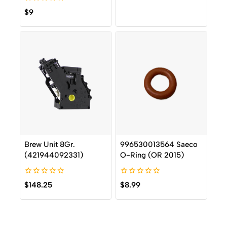
of
0
5
$
9
out
of
5
Brew Unit 8Gr.
996530013564 Saeco
(421944092331)
O-Ring (OR 2015)
0
0
$
148.25
$
8.99
out
out
of
of
5
5