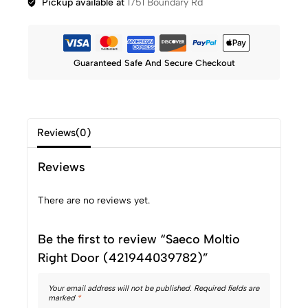
Pickup available at
1751 Boundary Rd
Guaranteed Safe And Secure Checkout
Reviews(0)
Reviews
There are no reviews yet.
Be the first to review “Saeco Moltio
Right Door (421944039782)”
Your email address will not be published.
Required fields are
marked
*