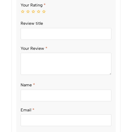
Your Rating
*
Review title
Your Review
*
Name
*
Email
*