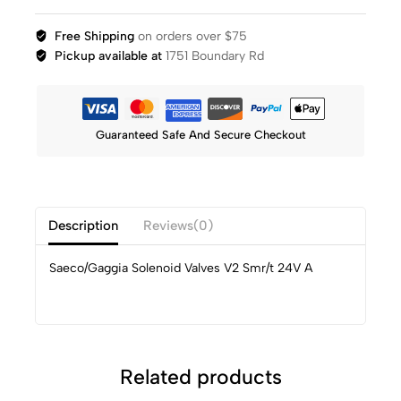
Free Shipping
on orders over $75
Pickup available at
1751 Boundary Rd
Guaranteed Safe And Secure Checkout
Description
Reviews(0)
Saeco/Gaggia Solenoid Valves V2 Smr/t 24V A
Related products