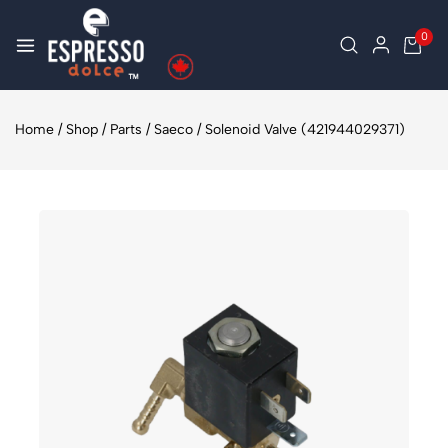
0
Home
/
Shop
/
Parts
/
Saeco
/
Solenoid Valve (421944029371)