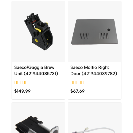
Saeco/Gaggia Brew
Saeco Moltio Right
Unit (421944085731)
Door (421944039782)
0
0
$
149.99
$
67.69
out
out
of
of
5
5