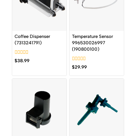
Coffee Dispenser
Temperature Sensor
(7313241791)
996530026997
(190800100)
0
$
38.99
out
0
$
29.99
of
out
5
of
5