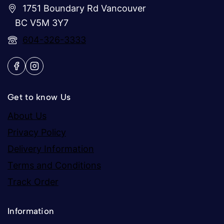
1751 Boundary Rd Vancouver
BC V5M 3Y7
604-326-3333
Get to know Us
About Us
Privacy Policy
Delivery Information
Terms and Conditions
Track Order
Information