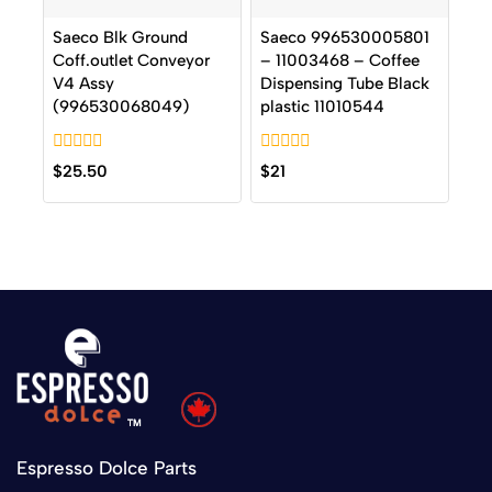
Saeco Blk Ground
Saeco 996530005801
Coff.outlet Conveyor
– 11003468 – Coffee
V4 Assy
Dispensing Tube Black
(996530068049)
plastic 11010544
0
0
$
25.50
$
21
out
out
of
of
5
5
Espresso Dolce Parts