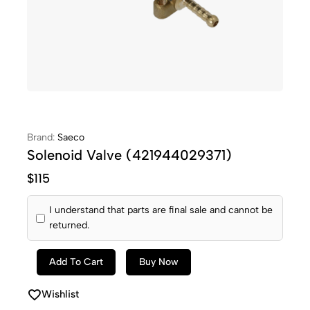
Brand:
Saeco
Solenoid Valve (421944029371)
$
115
I understand that parts are final sale and cannot be
returned.
Add To Cart
Buy Now
Wishlist