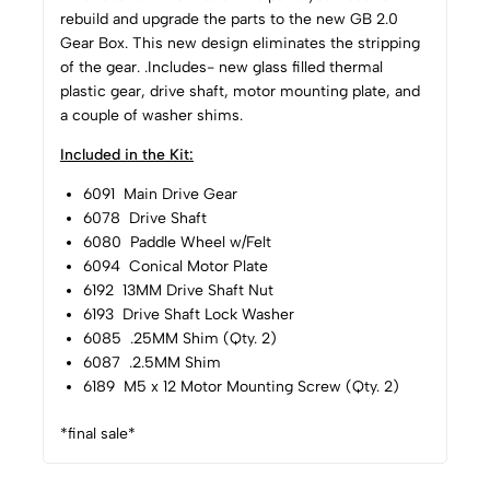
rebuild and upgrade the parts to the new GB 2.0
Gear Box. This new design eliminates the stripping
of the gear. .Includes- new glass filled thermal
plastic gear, drive shaft, motor mounting plate, and
a couple of washer shims.
Included in the Kit:
6091 Main Drive Gear
6078 Drive Shaft
6080 Paddle Wheel w/Felt
6094 Conical Motor Plate
6192 13MM Drive Shaft Nut
6193 Drive Shaft Lock Washer
6085 .25MM Shim (Qty. 2)
6087 .2.5MM Shim
6189 M5 x 12 Motor Mounting Screw (Qty. 2)
*final sale*