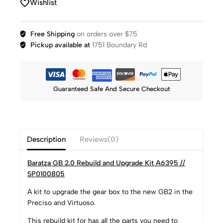
Wishlist
Free Shipping
on orders over $75
Pickup available at
1751 Boundary Rd
Guaranteed Safe And Secure Checkout
Description
Reviews(0)
Baratza GB 2.0 Rebuild and Upgrade Kit A6395 //
SP0100805
A kit to upgrade the gear box to the new GB2 in the
Preciso and Virtuoso.
This rebuild kit for has all the parts you need to