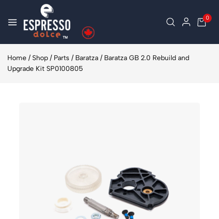
0
Home
/
Shop
/
Parts
/
Baratza
/
Baratza GB 2.0 Rebuild and
Upgrade Kit SP0100805