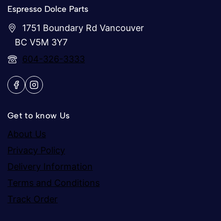
Espresso Dolce Parts
1751 Boundary Rd Vancouver
BC V5M 3Y7
604-326-3333
Get to know Us
About Us
Privacy Policy
Delivery Information
Terms and Conditions
Track Order