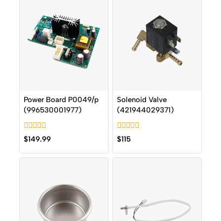
Power Board P0049/p
Solenoid Valve
(996530001977)
(421944029371)
0
0
$
149.99
$
115
out
out
of
of
5
5