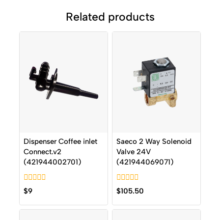
Related products
Dispenser Coffee inlet
Saeco 2 Way Solenoid
Connect.v2
Valve 24V
(421944002701)
(421944069071)
0
0
$
9
$
105.50
out
out
of
of
5
5