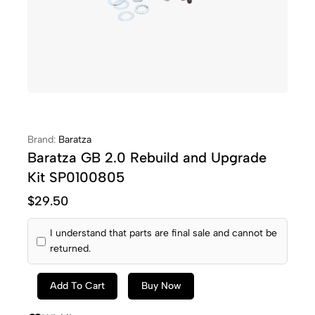
Brand:
Baratza
Baratza GB 2.0 Rebuild and Upgrade
Kit SP0100805
$
29.50
I understand that parts are final sale and cannot be
returned.
Add To Cart
Buy Now