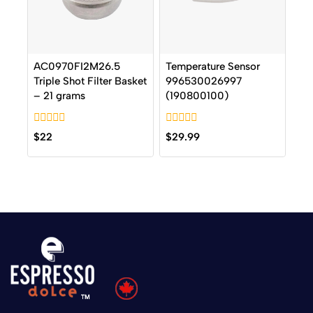
AC0970FI2M26.5
Temperature Sensor
Triple Shot Filter Basket
996530026997
– 21 grams
(190800100)
0
0
$
22
$
29.99
out
out
of
of
5
5