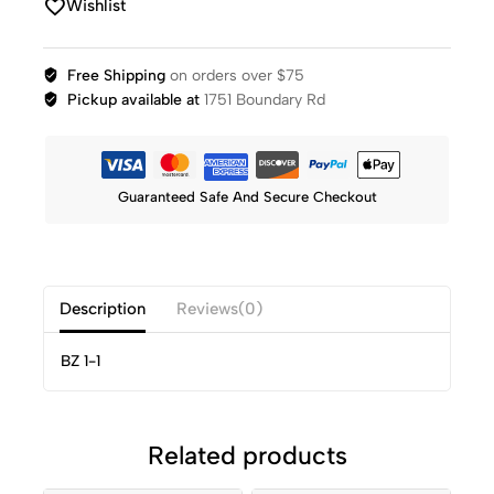
Wishlist
Free Shipping
on orders over $75
Pickup available at
1751 Boundary Rd
Guaranteed Safe And Secure Checkout
Description
Reviews(0)
BZ 1-1
Related products