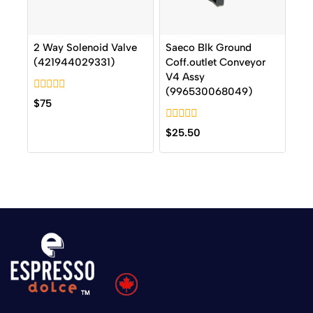
2 Way Solenoid Valve
Saeco Blk Ground
(421944029331)
Coff.outlet Conveyor
V4 Assy
(996530068049)
0
$
75
out
of
0
5
$
25.50
out
of
5