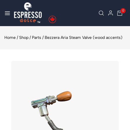
0
Home
/
Shop
/
Parts
/
Bezzera Aria Steam Valve (wood accents)