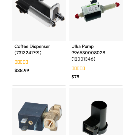
Coffee Dispenser
Ulka Pump
(7313241791)
996530008028
(12001346)
0
$
38.99
out
0
$
75
of
out
5
of
5