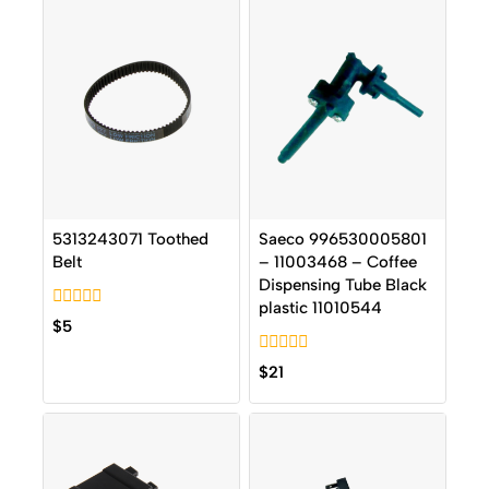
5313243071 Toothed
Saeco 996530005801
Belt
– 11003468 – Coffee
Dispensing Tube Black
plastic 11010544
0
$
5
out
of
0
5
$
21
out
of
5