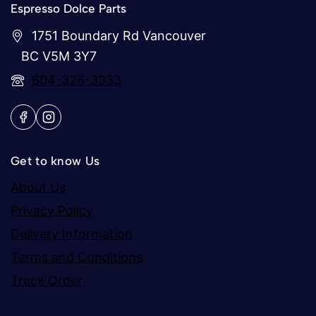
Espresso Dolce Parts
1751 Boundary Rd Vancouver
BC V5M 3Y7
604-326-3333
Get to know Us
About Us
Privacy Policy
Delivery Information
Terms and Conditions
Track Order