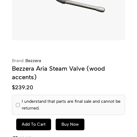
Brand:
Bezzera
Bezzera Aria Steam Valve (wood
accents)
$
239.20
I understand that parts are final sale and cannot be
returned.
Add To Cart
Buy Now