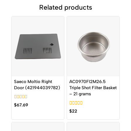
Related products
Saeco Moltio Right
AC0970FI2M26.5
Door (421944039782)
Triple Shot Filter Basket
– 21 grams
0
$
67.69
out
0
$
22
of
out
5
of
5