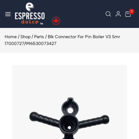
0
Home
/
Shop
/
Parts
/
Blk Connector For Pin Boiler V3 Smr
17000727/996530073427