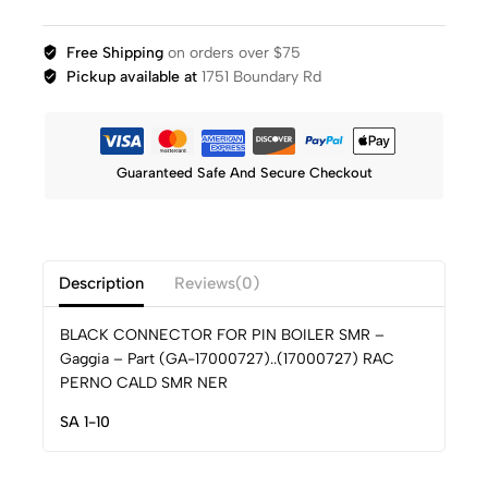
Free Shipping
on orders over $75
Pickup available at
1751 Boundary Rd
Guaranteed Safe And Secure Checkout
Description
Reviews(0)
BLACK CONNECTOR FOR PIN BOILER SMR –
Gaggia – Part (GA-17000727)..(17000727) RAC
PERNO CALD SMR NER
SA 1-10