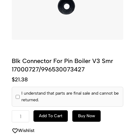
Blk Connector For Pin Boiler V3 Smr
17000727/996530073427
$
21.38
I understand that parts are final sale and cannot be
returned.
Add To Cart
Buy Now
Wishlist