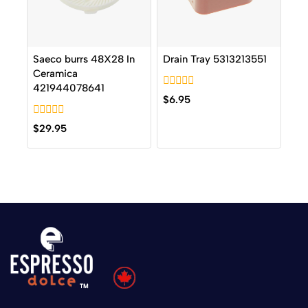
Saeco burrs 48X28 In
Drain Tray 5313213551
Ceramica
421944078641
0
$
6.95
out
of
0
5
$
29.95
out
of
5