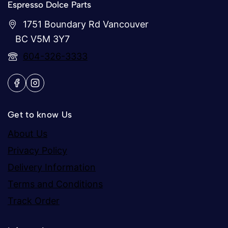
Espresso Dolce Parts
1751 Boundary Rd Vancouver
BC V5M 3Y7
604-326-3333
Get to know Us
About Us
Privacy Policy
Delivery Information
Terms and Conditions
Track Order