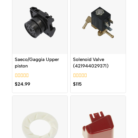
Saeco/Gaggia Upper
Solenoid Valve
piston
(421944029371)
0
0
$
24.99
$
115
out
out
of
of
5
5