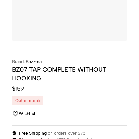
Brand:
Bezzera
BZ07 TAP COMPLETE WITHOUT
HOOKING
$
159
Out of stock
Wishlist
Free Shipping
on orders over $75