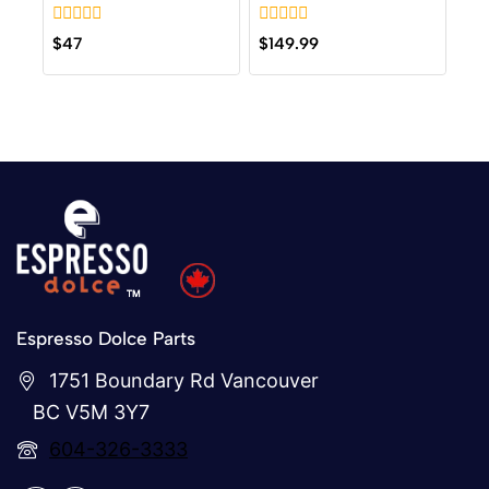
0
0
$
47
$
149.99
out
out
of
of
5
5
Espresso Dolce Parts
1751 Boundary Rd Vancouver
BC V5M 3Y7
604-326-3333