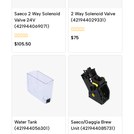
Saeco 2 Way Solenoid
2 Way Solenoid Valve
Valve 24V
(421944029331)
(421944069071)
0
$
75
out
0
$
105.50
of
out
5
of
5
Water Tank
Saeco/Gaggia Brew
(421944056301)
Unit (421944085731)