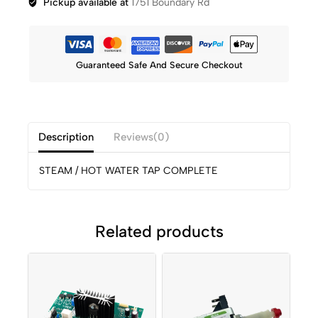
Pickup available at
1751 Boundary Rd
Guaranteed Safe And Secure Checkout
Description
Reviews(0)
STEAM / HOT WATER TAP COMPLETE
Related products