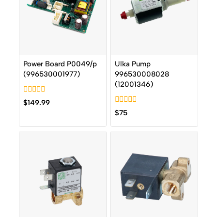
Power Board P0049/p
Ulka Pump
(996530001977)
996530008028
(12001346)
0
$
149.99
out
0
$
75
of
out
5
of
5