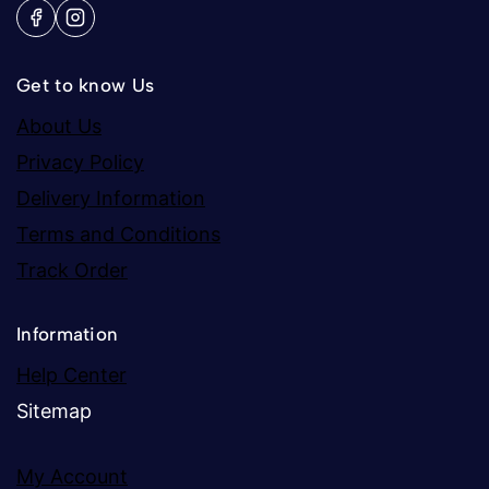
Get to know Us
About Us
Privacy Policy
Delivery Information
Terms and Conditions
Track Order
Information
Help Center
Sitemap
My Account