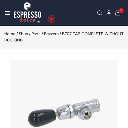
0
Home
/
Shop
/
Parts
/
Bezzera
/
BZ07 TAP COMPLETE WITHOUT
HOOKING