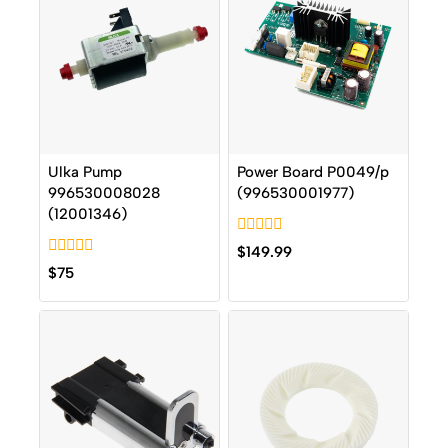
Ulka Pump
Power Board P0049/p
996530008028
(996530001977)
(12001346)
0
$
149.99
out
0
$
75
of
out
5
of
5