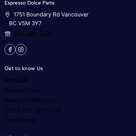
Espresso Dolce Parts
1751 Boundary Rd Vancouver
BC V5M 3Y7
604-326-3333
Get to know Us
About Us
Privacy Policy
Delivery Information
Terms and Conditions
Track Order