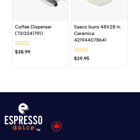
Coffee Dispenser
Saeco burrs 48X28 In
(7313241791)
Ceramica
421944078641
0
$
38.99
out
0
$
29.95
of
out
5
of
5