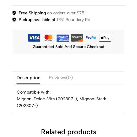
Free Shipping
on orders over $75
Pickup available at
1751 Boundary Rd
Guaranteed Safe And Secure Checkout
Description
Reviews(0)
Compatible with:
Mignon-Dolce-Vita (202307-), Mignon-Stark
(202307-)
Related products