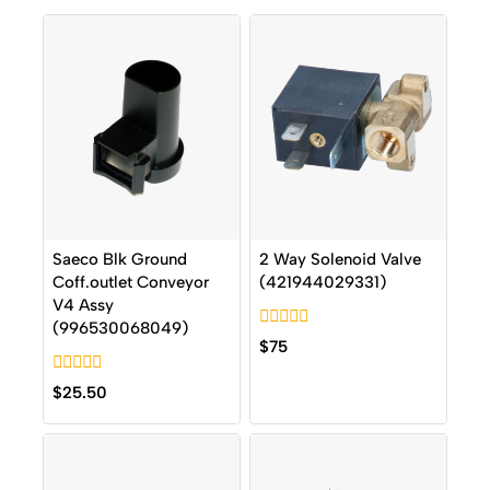
Saeco Blk Ground
2 Way Solenoid Valve
Coff.outlet Conveyor
(421944029331)
V4 Assy
(996530068049)
0
$
75
out
of
0
5
$
25.50
out
of
5