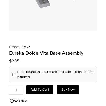
Brand:
Eureka
Eureka Dolce Vita Base Assembly
$
235
I understand that parts are final sale and cannot be
returned.
Add To Cart
Buy Now
Wishlist