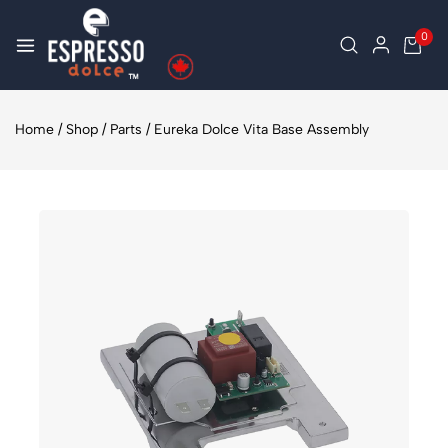
0
Home
/
Shop
/
Parts
/
Eureka Dolce Vita Base Assembly