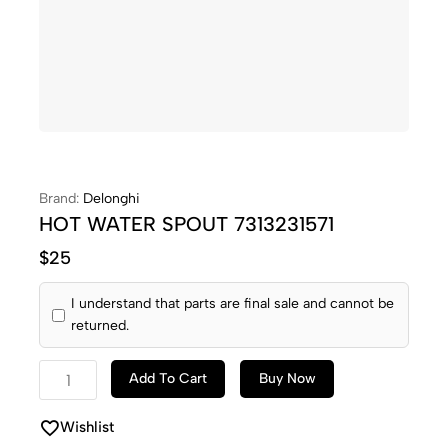
Brand:
Delonghi
HOT WATER SPOUT 7313231571
$
25
I understand that parts are final sale and cannot be
returned.
Add To Cart
Buy Now
Wishlist