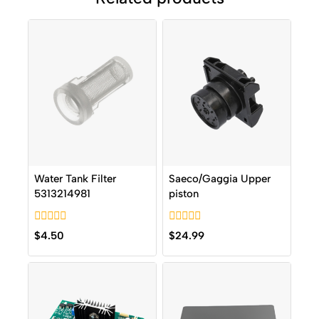
Water Tank Filter
Saeco/Gaggia Upper
5313214981
piston
0
0
$
4.50
$
24.99
out
out
of
of
5
5