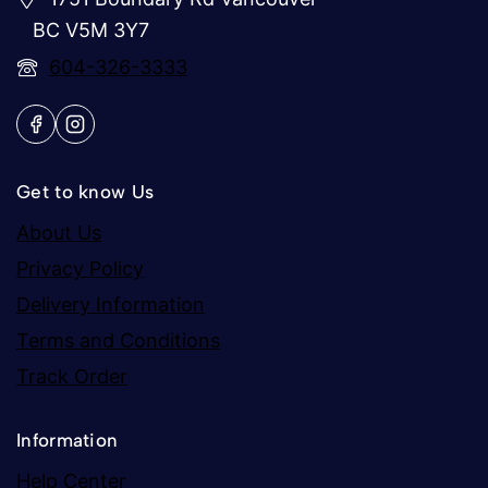
BC V5M 3Y7
604-326-3333
Get to know Us
About Us
Privacy Policy
Delivery Information
Terms and Conditions
Track Order
Information
Help Center