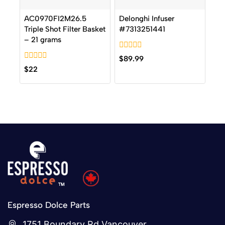
AC0970FI2M26.5
Delonghi Infuser
Triple Shot Filter Basket
#7313251441
– 21 grams
0
$
89.99
out
0
$
22
of
out
5
of
5
Espresso Dolce Parts
1751 Boundary Rd Vancouver