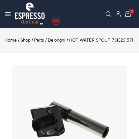
0
Home
/
Shop
/
Parts
/
Delonghi
/
HOT WATER SPOUT 7313231571