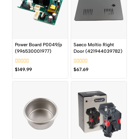
Power Board P0049/p
Saeco Moltio Right
(996530001977)
Door (421944039782)
0
0
$
149.99
$
67.69
out
out
of
of
5
5