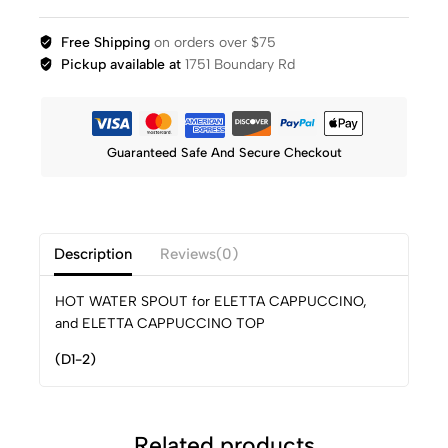
Free Shipping
on orders over $75
Pickup available at
1751 Boundary Rd
Guaranteed Safe And Secure Checkout
Description
Reviews(0)
HOT WATER SPOUT for ELETTA CAPPUCCINO,
and ELETTA CAPPUCCINO TOP
(D1-2)
Related products