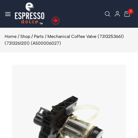
0
Home
/
Shop
/
Parts
/
Mechanical Coffee Valve (7313253661)
(7313261201) (AS00006027)