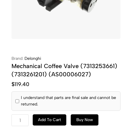
Brand:
Delonghi
Mechanical Coffee Valve (7313253661)
(7313261201) (AS00006027)
$
119.40
I understand that parts are final sale and cannot be
returned.
Add To Cart
Buy Now