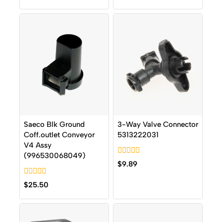
out
5
of
5
Saeco Blk Ground
3-Way Valve Connector
Coff.outlet Conveyor
5313222031
V4 Assy
(996530068049)
0
$
9.89
out
of
0
5
$
25.50
out
of
5