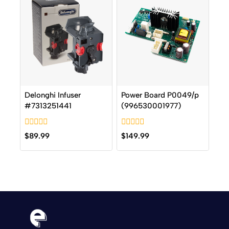
Delonghi Infuser
Power Board P0049/p
#7313251441
(996530001977)
0
0
$
89.99
$
149.99
out
out
of
of
5
5