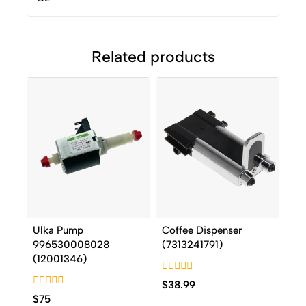
Related products
Ulka Pump
Coffee Dispenser
996530008028
(7313241791)
(12001346)
0
$
38.99
out
0
$
75
of