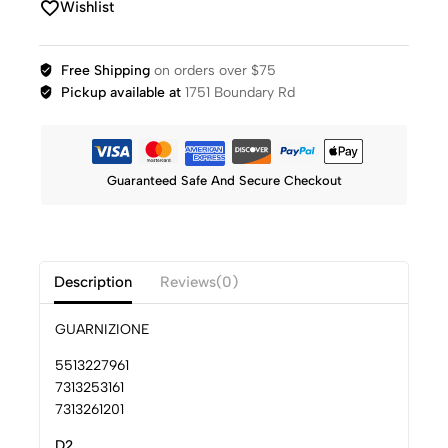
Wishlist
Free Shipping
on orders over $75
Pickup available at
1751 Boundary Rd
Guaranteed Safe And Secure Checkout
Description
Reviews(0)
GUARNIZIONE
5513227961
7313253161
7313261201
D2