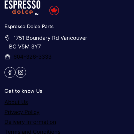
Espresso Dolce Parts
1751 Boundary Rd Vancouver
BC V5M 3Y7
604-326-3333
Get to know Us
About Us
Privacy Policy
Delivery Information
Terms and Conditions