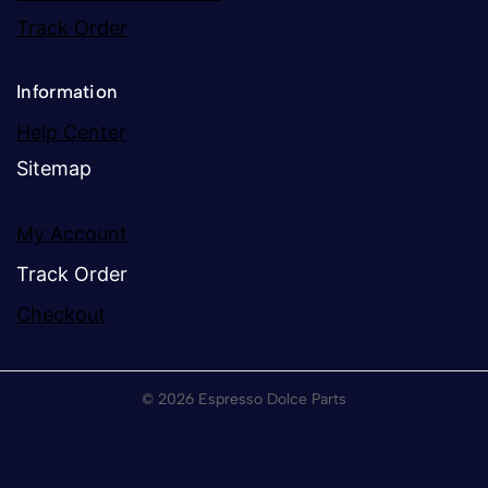
Track Order
Information
Help Center
Sitemap
My Account
Track Order
Checkout
© 2026 Espresso Dolce Parts