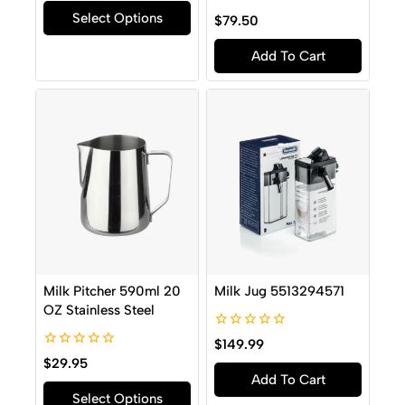
of
0
Select Options
5
$
79.50
out
of
Add To Cart
5
Milk Pitcher 590ml 20
Milk Jug 5513294571
OZ Stainless Steel
0
$
149.99
out
0
$
29.95
of
out
Add To Cart
5
of
Select Options
5