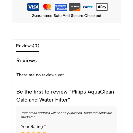
Guaranteed Safe And Secure Checkout
Reviews(0)
Reviews
There are no reviews yet.
Be the first to review “Plilips AquaClean
Calc and Water Filter”
Your email address will not be published.
Required fields are
marked
*
Your Rating
*