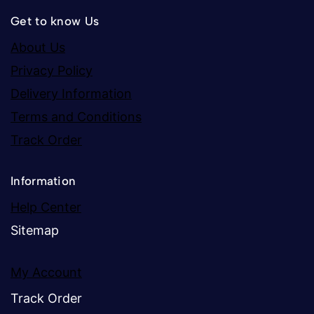
Get to know Us
About Us
Privacy Policy
Delivery Information
Terms and Conditions
Track Order
Information
Help Center
Sitemap
My Account
Track Order