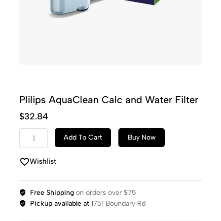
Plilips AquaClean Calc and Water Filter
$
32.84
Add To Cart
Buy Now
Wishlist
Free Shipping
on orders over $75
Pickup available at
1751 Boundary Rd