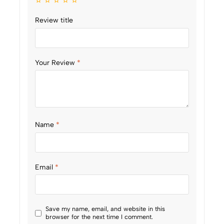
Review title
Your Review
*
Name
*
Email
*
Save my name, email, and website in this
browser for the next time I comment.