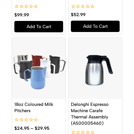
0
0
$
52.99
$
99.99
out
out
of
of
Add To Cart
Add To Cart
5
5
18oz Coloured Milk
Delonghi Espresso
Pitchers
Machine Carafe
Thermal Assembly
(AS00005460)
0
$
24.95
–
$
29.95
out