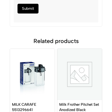
Related products
Milk Frother Pitchet Set
MILK CARAFE
Anodized Black
5513296641