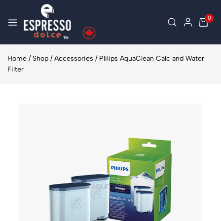
0
Home
/
Shop
/
Accessories
/
Plilips AquaClean Calc and Water
Filter