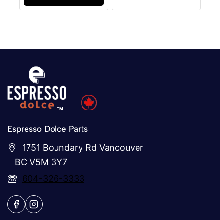
Espresso Dolce Parts
1751 Boundary Rd Vancouver
BC V5M 3Y7
604-326-3333