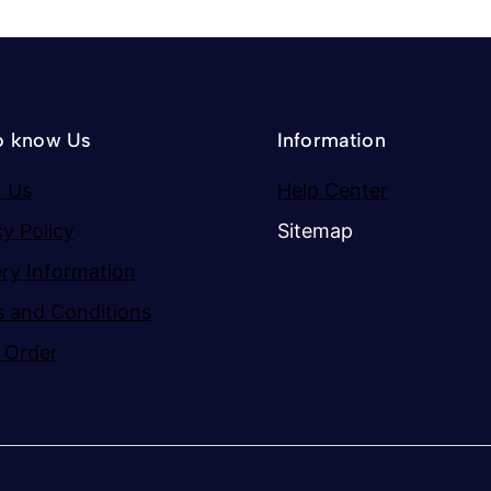
o know Us
Information
 Us
Help Center
cy Policy
Sitemap
ery Information
 and Conditions
 Order