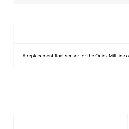
A replacement float sensor for the Quick Mill line