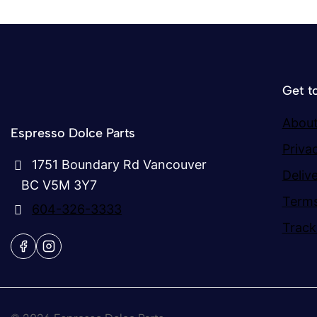
Get t
About
Espresso Dolce Parts
Priva
1751 Boundary Rd Vancouver
Deliv
BC V5M 3Y7
Terms
604-326-3333
Track