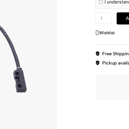
I understan
A
Wishlist
Free Shippi
Pickup avail