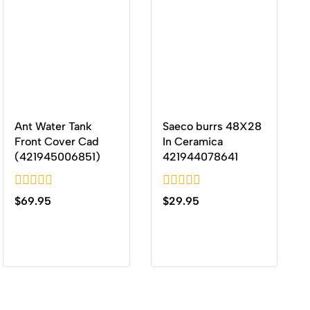
Ant Water Tank
Saeco burrs 48X28
Front Cover Cad
In Ceramica
(421945006851)
421944078641
0
0
$
69.95
$
29.95
out
out
of
of
5
5