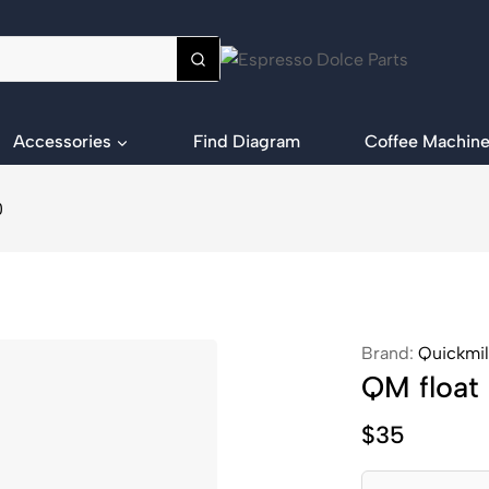
Accessories
Find Diagram
Coffee Machine
0
Brand:
Quickmil
QM float
$
35