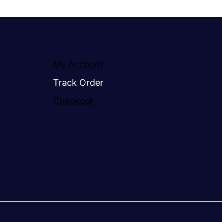
My Account
Track Order
Checkout