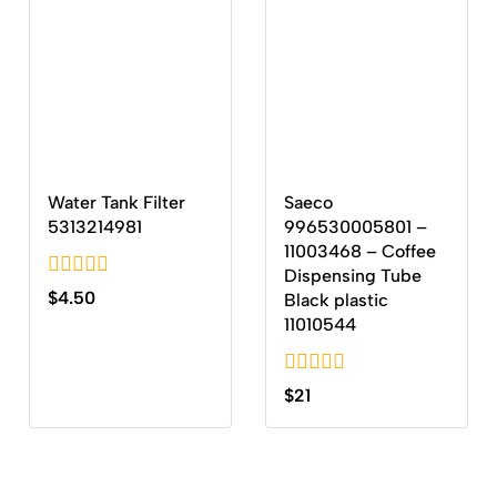
Water Tank Filter
Saeco
5313214981
996530005801 –
11003468 – Coffee
Dispensing Tube
0
$
4.50
Black plastic
out
11010544
of
5
0
$
21
out
of
5