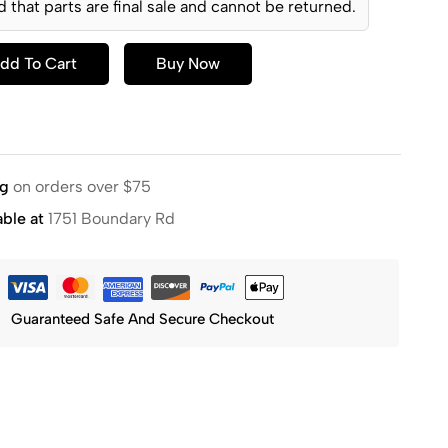
d that parts are final sale and cannot be returned.
dd To Cart
Buy Now
ng
on orders over $75
able at
1751 Boundary Rd
Guaranteed Safe And Secure Checkout