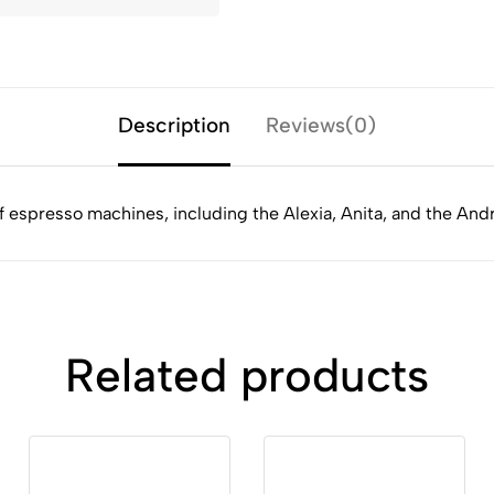
Description
Reviews(0)
 of espresso machines, including the Alexia, Anita, and the An
Related products