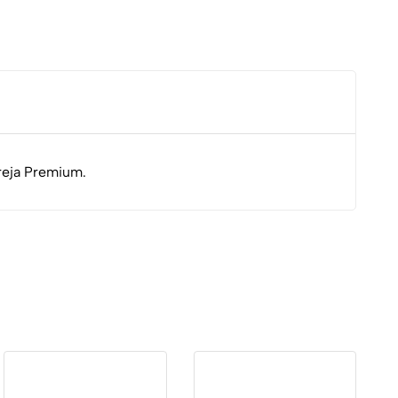
dreja Premium.