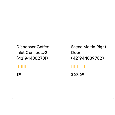
Dispenser Coffee
Saeco Moltio Right
inlet Connect.v2
Door
(421944002701)
(421944039782)
0
0
$
9
$
67.69
out
out
of
of
5
5