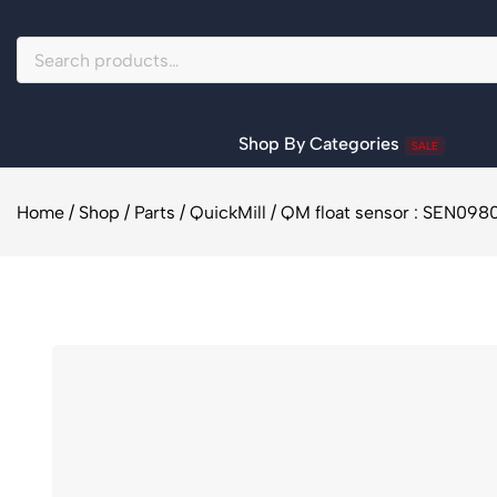
Shop By Categories
SALE
Home
/
Shop
/
Parts
/
QuickMill
/
QM float sensor : SEN098