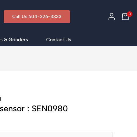
0
Call Us 604-326-3333
s & Grinders
Contact Us
l
 sensor : SEN0980