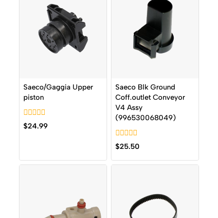
Saeco/Gaggia Upper
Saeco Blk Ground
piston
Coff.outlet Conveyor
V4 Assy
(996530068049)
0
$
24.99
out
of
0
5
$
25.50
out
of
5