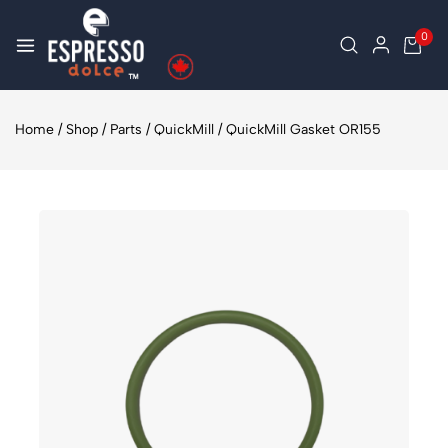
0
Home
/
Shop
/
Parts
/
QuickMill
/
QuickMill Gasket OR155