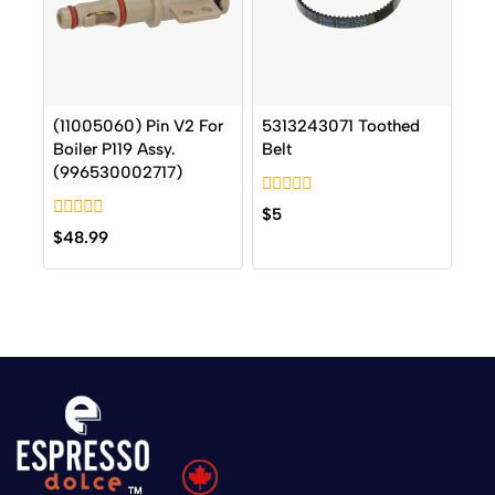
(11005060) Pin V2 For
5313243071 Toothed
Boiler P119 Assy.
Belt
(996530002717)
0
$
5
out
0
$
48.99
of
out
5
of
5