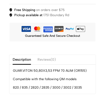
Free Shipping
on orders over $75
Pickup available at
1751 Boundary Rd
Guaranteed Safe And Secure Checkout
Description
Reviews(0)
GUAR.VITON 50,80X3,53 FPM 70 ALIM (OR155)
Compatible with the following QM models
820 / 835 / 2820 / 2835 / 3000 / 3002 / 3035