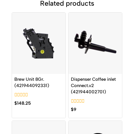
Related products
Brew Unit 8Gr.
Dispenser Coffee inlet
(421944092331)
Connect.v2
(421944002701)
0
$
148.25
out
0
$
9
of
out
5
of
5