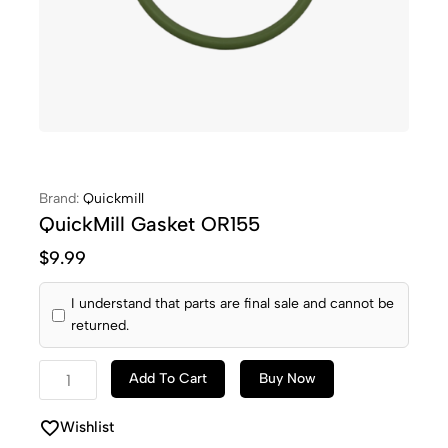
Brand:
Quickmill
QuickMill Gasket OR155
$
9.99
I understand that parts are final sale and cannot be
returned.
Add To Cart
Buy Now
Wishlist