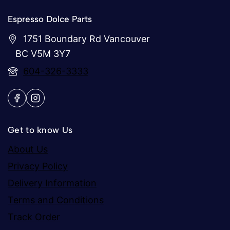
Espresso Dolce Parts
1751 Boundary Rd Vancouver
BC V5M 3Y7
604-326-3333
Get to know Us
About Us
Privacy Policy
Delivery Information
Terms and Conditions
Track Order