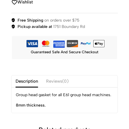
Wishlist
Free Shipping
on orders over $75
Pickup available at
1751 Boundary Rd
Guaranteed Safe And Secure Checkout
Description
Reviews(0)
Group head gasket for all E61 group head machines.
8mm thickness.