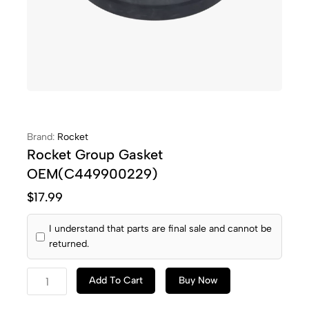
Brand:
Rocket
Rocket Group Gasket
OEM(C449900229)
$
17.99
I understand that parts are final sale and cannot be
returned.
Add To Cart
Buy Now