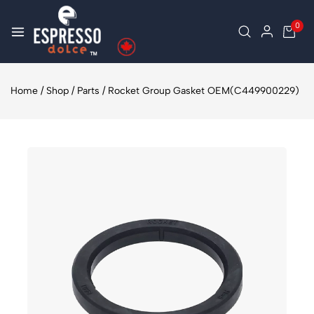
0
Home
/
Shop
/
Parts
/
Rocket Group Gasket OEM(C449900229)