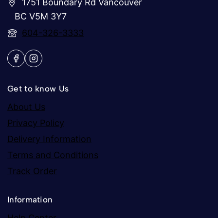
1751 Boundary Rd Vancouver
BC V5M 3Y7
604-326-3333
Get to know Us
About Us
Privacy Policy
Delivery Information
Terms and Conditions
Track Order
Information
Help Center