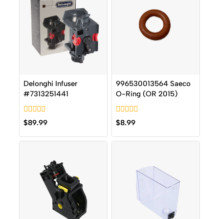
Delonghi Infuser
996530013564 Saeco
#7313251441
O-Ring (OR 2015)
0
0
$
89.99
$
8.99
out
out
of
of
5
5