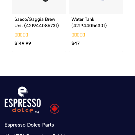
Saeco/Gaggia Brew
Water Tank
Unit (421944085731)
(421944056301)
0
0
$
149.99
$
47
out
out
of
of
5
5
Espresso Dolce Parts