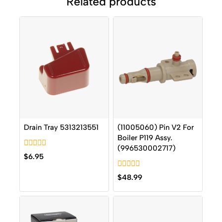
Related products
Drain Tray 5313213551
(11005060) Pin V2 For
Boiler P119 Assy.
(996530002717)
0
$
6.95
out
of
0
5
$
48.99
out
of
5