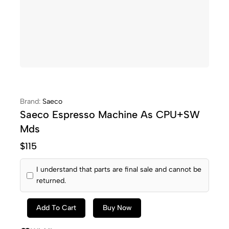
Brand:
Saeco
Saeco Espresso Machine As CPU+SW
Mds
$
115
I understand that parts are final sale and cannot be
returned.
Add To Cart
Buy Now