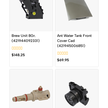
Brew Unit 8Gr.
Ant Water Tank Front
(421944092331)
Cover Cad
(421945006851)
0
$
148.25
out
0
$
69.95
of
out
5
of
5