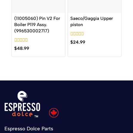
(11005060) Pin V2 For
Saeco/Gaggia Upper
Boiler P119 Assy.
piston
(996530002717)
0
$
24.99
out
0
$
48.99
of
out
5
of
5
Espresso Dolce Parts