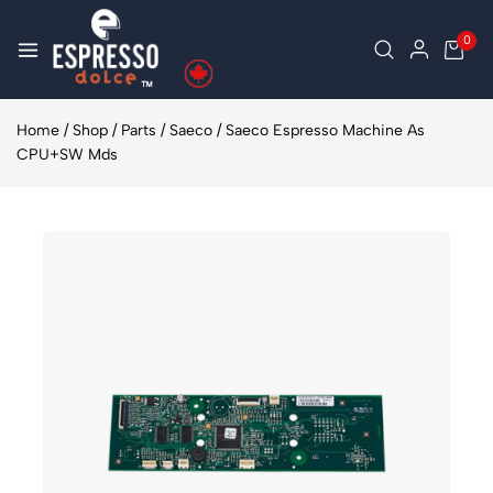
0
Home
/
Shop
/
Parts
/
Saeco
/
Saeco Espresso Machine As
CPU+SW Mds