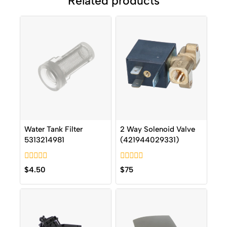
Related products
Water Tank Filter
2 Way Solenoid Valve
5313214981
(421944029331)
0
0
$
4.50
$
75
out
out
of
of
5
5