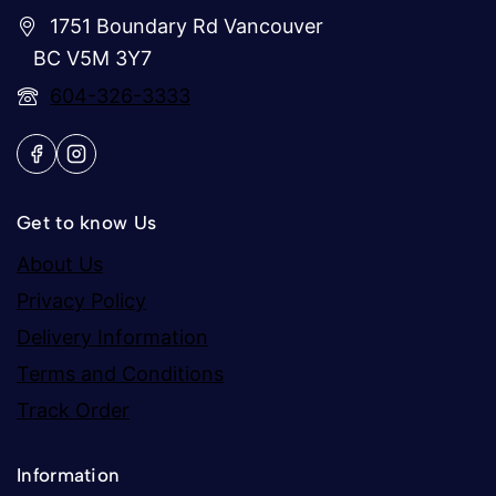
1751 Boundary Rd Vancouver
BC V5M 3Y7
604-326-3333
Get to know Us
About Us
Privacy Policy
Delivery Information
Terms and Conditions
Track Order
Information