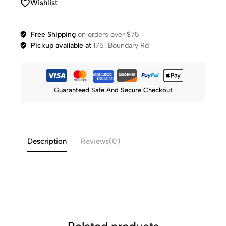
Wishlist
Free Shipping
on orders over $75
Pickup available at
1751 Boundary Rd
Guaranteed Safe And Secure Checkout
Description
Reviews(0)