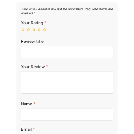
Your email address will not be published.
Required fields are
marked
*
Your Rating
*
Review title
Your Review
*
Name
*
Email
*