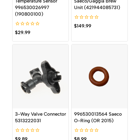
Temperature Sensor
Saeco/Gaggia Brew
996530026997
Unit (421944085731)
(190800100)
0
$
149.99
out
0
$
29.99
of
out
5
of
5
3-Way Valve Connector
996530013564 Saeco
5313222031
O-Ring (OR 2015)
0
0
$
9.89
$
8.99