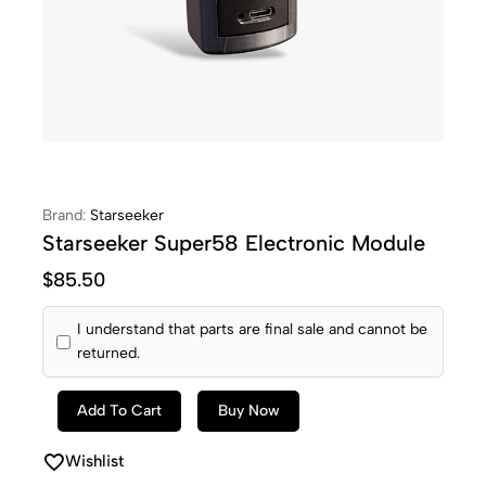
Brand:
Starseeker
Starseeker Super58 Electronic Module
$
85.50
I understand that parts are final sale and cannot be
returned.
Add To Cart
Buy Now
Wishlist