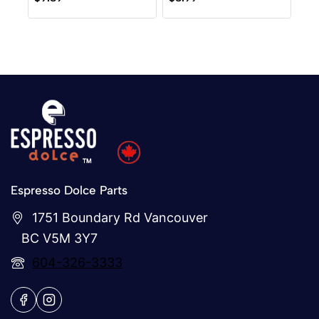
out
out
of
of
5
5
Espresso Dolce Parts
1751 Boundary Rd Vancouver
BC V5M 3Y7
604-326-3333