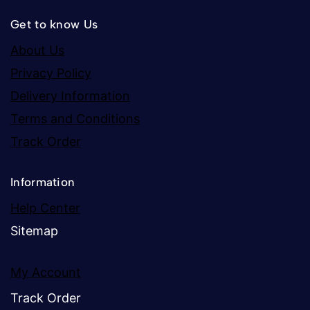
Get to know Us
About Us
Privacy Policy
Delivery Information
Terms and Conditions
Track Order
Information
Help Center
Sitemap
My Account
Track Order