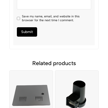
Save my name, email, and website in this
browser for the next time I comment.
Related products