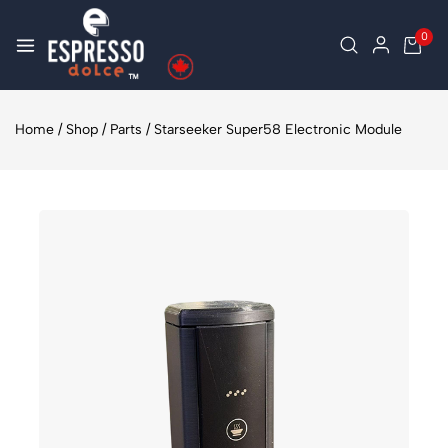
0
Home
/
Shop
/
Parts
/
Starseeker Super58 Electronic Module