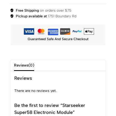
Free Shipping
on orders over $75
Pickup available at
1751 Boundary Rd
Guaranteed Safe And Secure Checkout
Reviews(0)
Reviews
There are no reviews yet.
Be the first to review “Starseeker
Super58 Electronic Module”