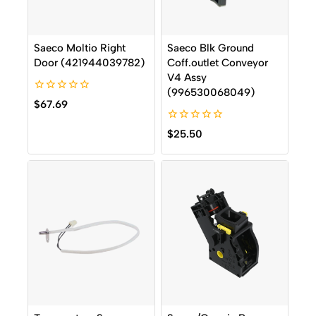
Saeco Moltio Right
Saeco Blk Ground
Door (421944039782)
Coff.outlet Conveyor
V4 Assy
(996530068049)
0
$
67.69
out
of
0
5
$
25.50
out
of
5