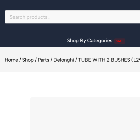
Shop By Categories
SALE
Home
/
Shop
/
Parts
/
Delonghi
/
TUBE WITH 2 BUSHES (L29