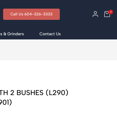
0
Call Us 604-326-3333
s & Grinders
Contact Us
i
TH 2 BUSHES (L290)
901)