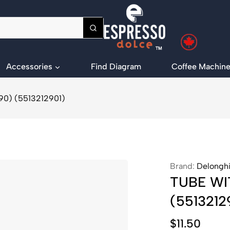
Accessories
Find Diagram
Coffee Machine
0) (5513212901)
Brand:
Delongh
TUBE WI
(5513212
$
11.50