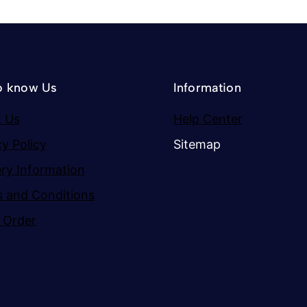
o know Us
Information
 Us
Help Center
cy Policy
Sitemap
ery Information
 and Conditions
 Order