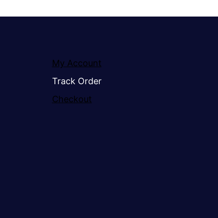
My Account
Track Order
Checkout