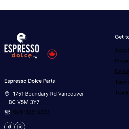
Get t
About
Priva
Deliv
Espresso Dolce Parts
Terms
Track
1751 Boundary Rd Vancouver
BC V5M 3Y7
604-326-3333