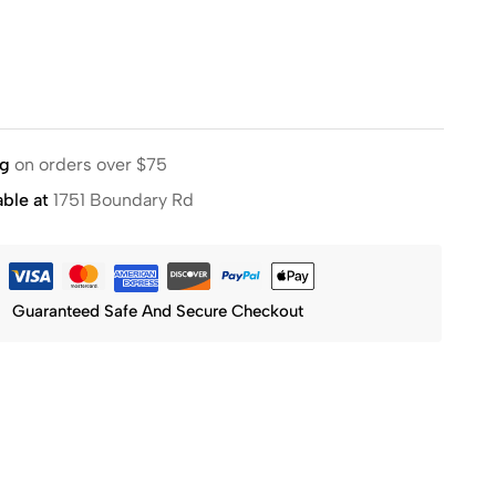
ng
on orders over $75
able at
1751 Boundary Rd
Guaranteed Safe And Secure Checkout