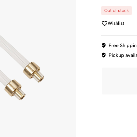
Out of stock
Wishlist
Free Shippi
Pickup avail