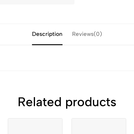
Description
Reviews(0)
Related products