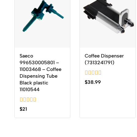
Saeco
Coffee Dispenser
996530005801 –
(7313241791)
11003468 – Coffee
Dispensing Tube
0
$
38.99
Black plastic
out
11010544
of
5
0
$
21
out
of
5