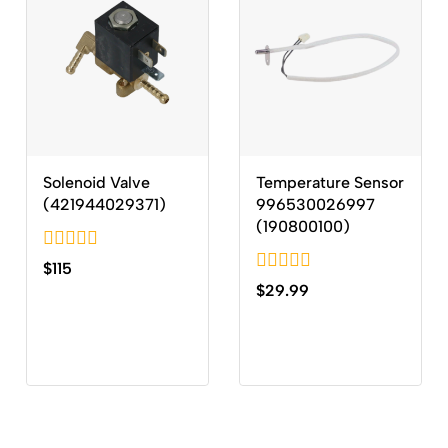
Solenoid Valve
Temperature Sensor
(421944029371)
996530026997
(190800100)
0
$
115
out
0
$
29.99
of
out
5
of
5