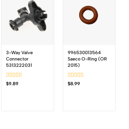
3-Way Valve
996530013564
Connector
Saeco O-Ring (OR
5313222031
2015)
0
0
$
9.89
$
8.99
out
out
of
of
5
5