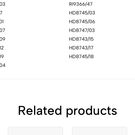
03
RI9366/47
7
HD8745/03
01
HD8745/06
07
HD8747/03
09
HD8743/15
12
HD8743/17
19
HD8745/18
04
Related products