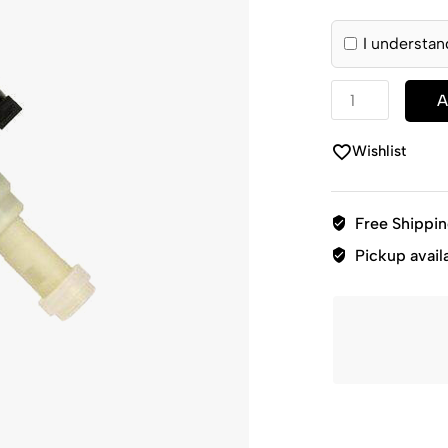
I understan
A
Wishlist
Free Shippi
Pickup avail