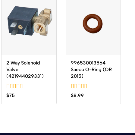
2 Way Solenoid
996530013564
Valve
Saeco O-Ring (OR
(421944029331)
2015)
0
0
$
75
$
8.99
out
out
of
of
5
5