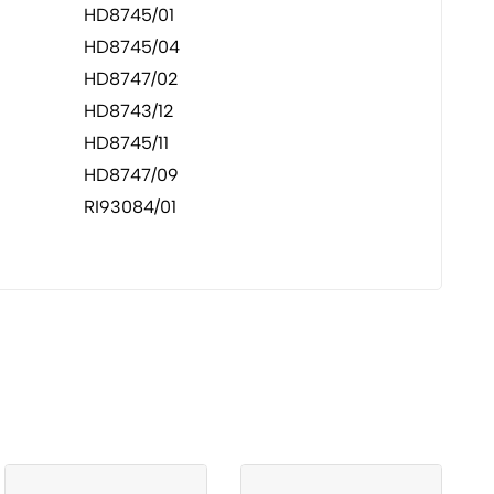
HD8745/01
HD8745/04
HD8747/02
HD8743/12
HD8745/11
HD8747/09
RI93084/01