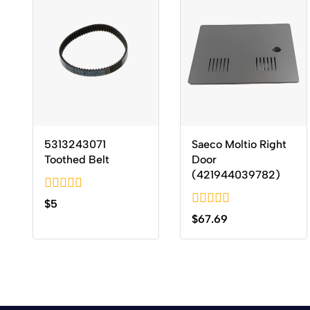
5313243071
Saeco Moltio Right
Toothed Belt
Door
(421944039782)
0
$
5
out
0
$
67.69
of
out
5
of
5