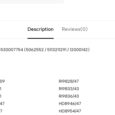
Description
Reviews(0)
6530007754 (5062552 / 5113211291 / 12000142)
09
RI9828/47
1
RI9833/43
1
RI9836/43
47
HD8946/47
47
HD8954/47