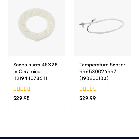
Saeco burrs 48X28
Temperature Sensor
In Ceramica
996530026997
421944078641
(190800100)
0
0
$
29.95
$
29.99
out
out
of
of
5
5