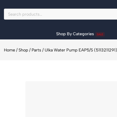
Shop By Categories
SALE
Home
/
Shop
/
Parts
/
Ulka Water Pump EAP5/S (5113211291