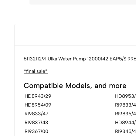
5113211291 Ulka Water Pump 12000142 EAP5/S 99
*final sale*
Compatible Models, and more
HD8943/29
HD8953/
HD8954/09
RI9833/4
RI9833/47
RI9836/4
RI9837/43
HD8944/
RI9367/00
RI9345/