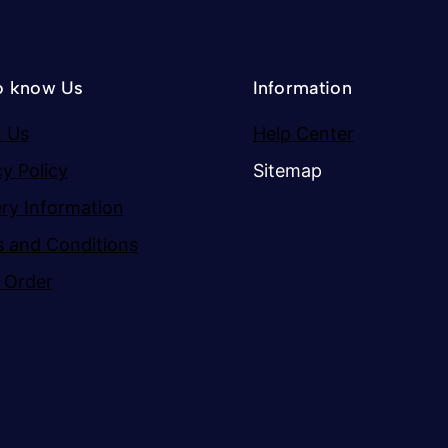
o know Us
Information
 Us
Help Center
cy Policy
Sitemap
ery Information
 and Conditions
 Order