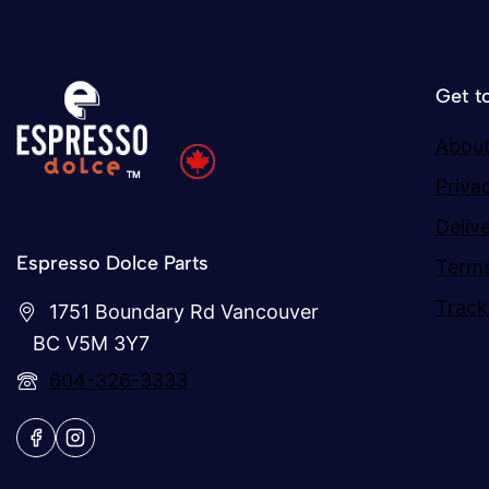
Get t
About
Priva
Deliv
Espresso Dolce Parts
Terms
Track
1751 Boundary Rd Vancouver
BC V5M 3Y7
604-326-3333