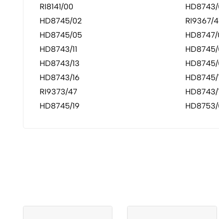
RI8141/00
HD8743/
HD8745/02
RI9367/4
HD8745/05
HD8747/
HD8743/11
HD8745/
HD8743/13
HD8745/
HD8743/16
HD8745/
RI9373/47
HD8743/
HD8745/19
HD8753/