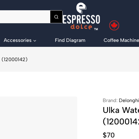
Accessories
Find Diagram
Coffee Machine
) (12000142)
Brand:
Delongh
Ulka Wat
(1200014
$
70