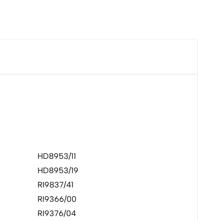
HD8953/11
HD8953/19
RI9837/41
RI9366/00
RI9376/04