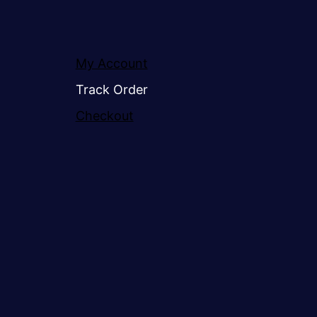
My Account
Track Order
Checkout