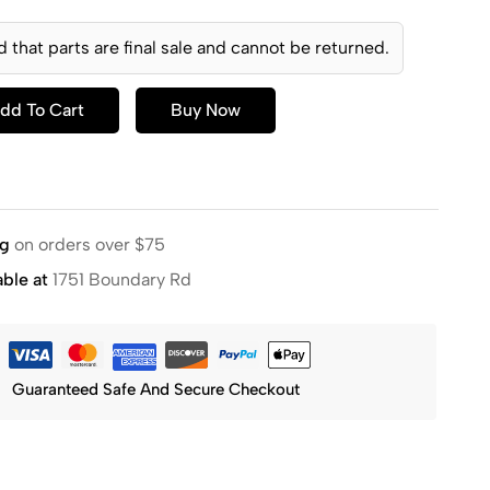
d that parts are final sale and cannot be returned.
dd To Cart
Buy Now
ng
on orders over $75
able at
1751 Boundary Rd
Guaranteed Safe And Secure Checkout