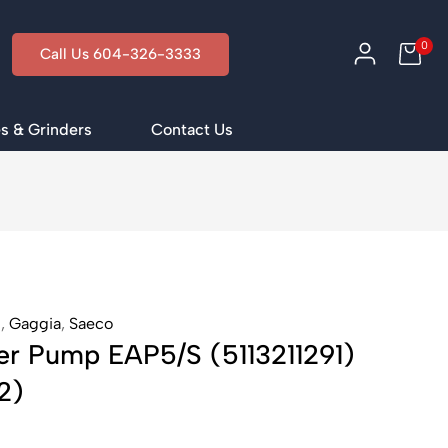
0
Call Us 604-326-3333
s & Grinders
Contact Us
i
,
Gaggia
,
Saeco
er Pump EAP5/S (5113211291)
2)