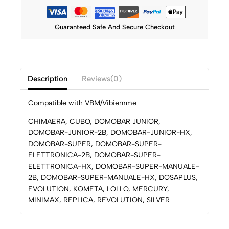
Guaranteed Safe And Secure Checkout
Description
Reviews(0)
Compatible with VBM/Vibiemme
CHIMAERA, CUBO, DOMOBAR JUNIOR,
DOMOBAR-JUNIOR-2B, DOMOBAR-JUNIOR-HX,
DOMOBAR-SUPER, DOMOBAR-SUPER-
ELETTRONICA-2B, DOMOBAR-SUPER-
ELETTRONICA-HX, DOMOBAR-SUPER-MANUALE-
2B, DOMOBAR-SUPER-MANUALE-HX, DOSAPLUS,
EVOLUTION, KOMETA, LOLLO, MERCURY,
MINIMAX, REPLICA, REVOLUTION, SILVER