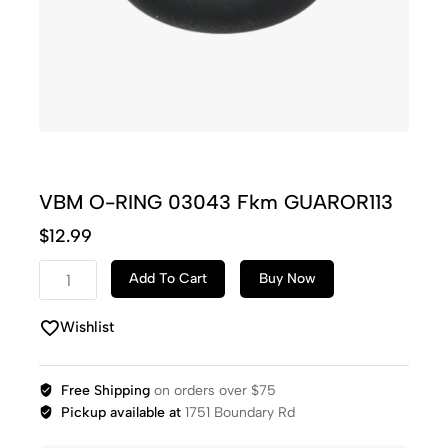
VBM O-RING 03043 Fkm GUAROR113
$
12.99
Add To Cart
Buy Now
Wishlist
Free Shipping
on orders over $75
Pickup available at
1751 Boundary Rd