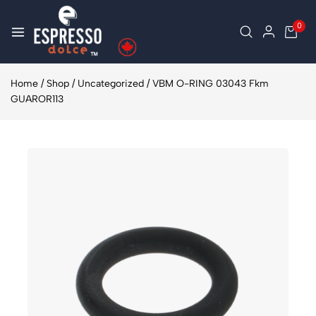
0
Home
/
Shop
/
Uncategorized
/
VBM O-RING 03043 Fkm
GUAROR113