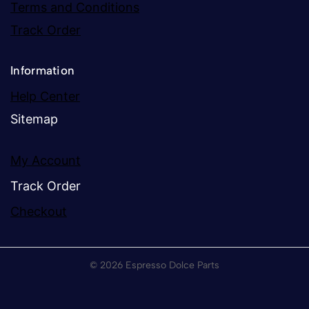
Terms and Conditions
Track Order
Information
Help Center
Sitemap
My Account
Track Order
Checkout
© 2026 Espresso Dolce Parts