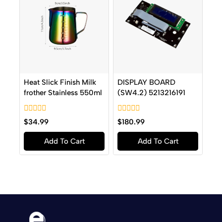
Heat Slick Finish Milk
DISPLAY BOARD
frother Stainless 550ml
(SW4.2) 5213216191
0
0
$
34.99
$
180.99
out
out
of
of
Add To Cart
Add To Cart
5
5