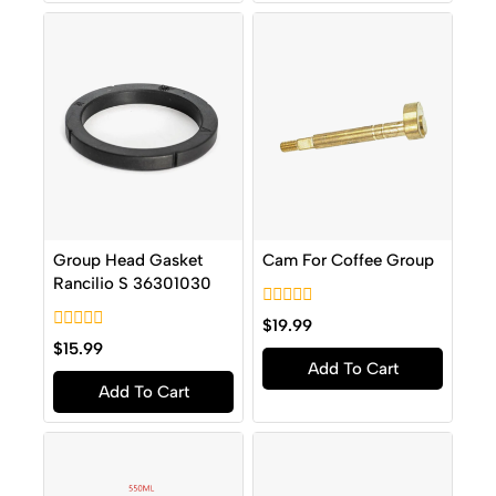
Group Head Gasket
Cam For Coffee Group
Rancilio S 36301030
0
$
19.99
out
0
$
15.99
of
out
Add To Cart
5
of
Add To Cart
5