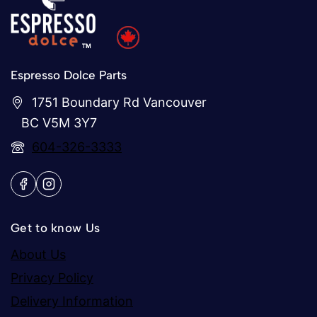
Espresso Dolce Parts
1751 Boundary Rd Vancouver
BC V5M 3Y7
604-326-3333
Get to know Us
About Us
Privacy Policy
Delivery Information