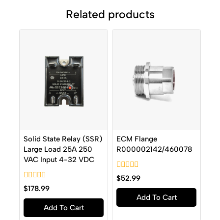
Related products
Solid State Relay (SSR)
ECM Flange
Large Load 25A 250
R000002142/460078
VAC Input 4-32 VDC
0
$
52.99
out
0
$
178.99
of
out
Add To Cart
5
of
Add To Cart
5