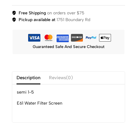
Free Shipping
on orders over $75
Pickup available at
1751 Boundary Rd
Guaranteed Safe And Secure Checkout
Description
Reviews(0)
semi 1-5
E61 Water Filter Screen