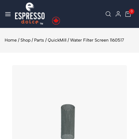
0
Home
/
Shop
/
Parts
/
QuickMill
/
Water Filter Screen 1160517