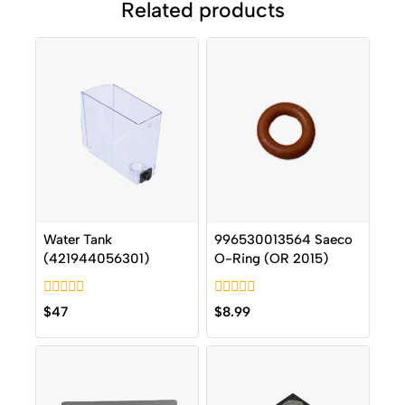
Related products
Water Tank
996530013564 Saeco
(421944056301)
O-Ring (OR 2015)
0
0
$
47
$
8.99
out
out
of
of
5
5