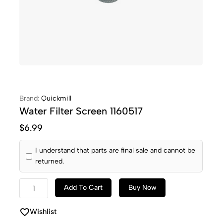
Brand:
Quickmill
Water Filter Screen 1160517
$
6.99
I understand that parts are final sale and cannot be
returned.
Add To Cart
Buy Now
Wishlist