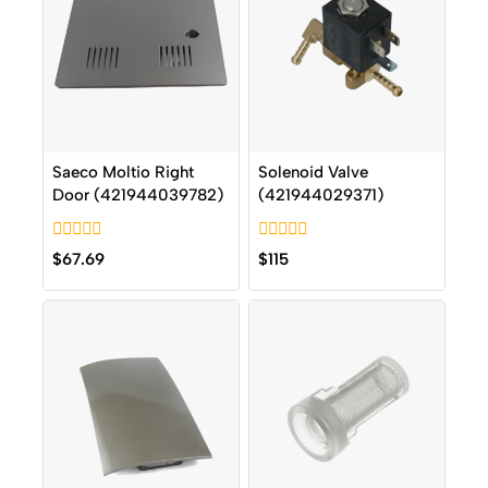
Saeco Moltio Right
Solenoid Valve
Door (421944039782)
(421944029371)
0
0
$
67.69
$
115
out
out
of
of
5
5