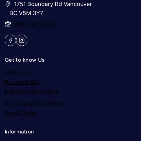
1751 Boundary Rd Vancouver
BC V5M 3Y7
604-326-3333
Get to know Us
About Us
Privacy Policy
Delivery Information
Terms and Conditions
Track Order
Information