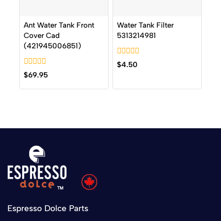
Ant Water Tank Front
Water Tank Filter
Cover Cad
5313214981
(421945006851)
0
$
4.50
out
0
$
69.95
of
out
5
of
5
Espresso Dolce Parts