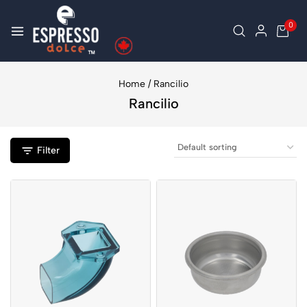
0
Home
/
Rancilio
Rancilio
Filter