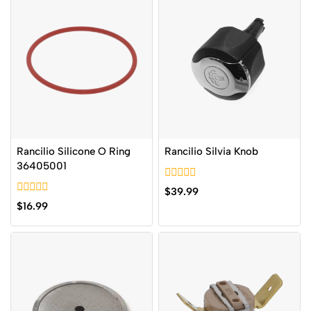
Rancilio Silicone O Ring
Rancilio Silvia Knob
36405001
0
$
39.99
out
0
$
16.99
of
out
5
of
5