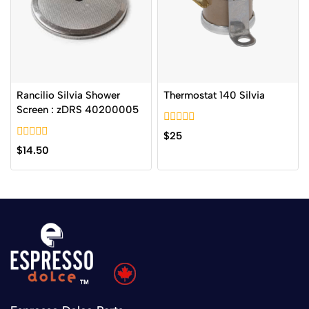
Rancilio Silvia Shower
Thermostat 140 Silvia
Screen : zDRS 40200005
0
$
25
out
0
$
14.50
of
out
5
of
5