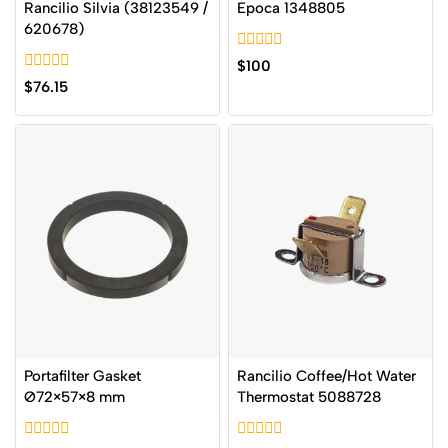
Rancilio Silvia (38123549 /
Epoca 1348805
620678)
0
$
100
out
0
$
76.15
of
out
5
of
5
Portafilter Gasket
Rancilio Coffee/Hot Water
Ø72×57×8 mm
Thermostat 5088728