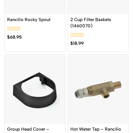
Rancilio Rocky Spout
2 Cup Filter Baskets
(1460070)
0
$
68.95
out
0
$
18.99
of
out
5
of
5
Group Head Cover –
Hot Water Tap – Rancilio