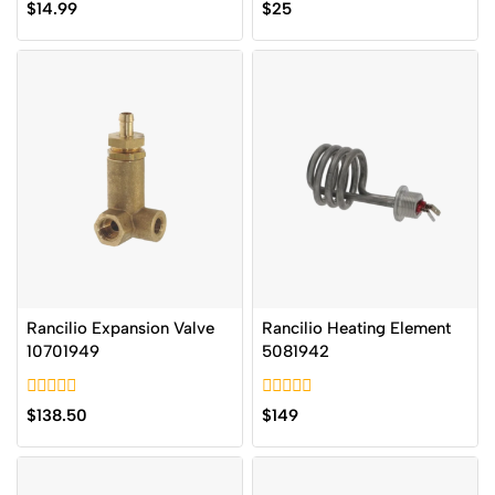
0
0
$
14.99
$
25
out
out
of
of
5
5
Rancilio Expansion Valve
Rancilio Heating Element
10701949
5081942
0
0
$
138.50
$
149
out
out
of
of
5
5