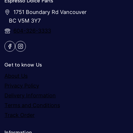
Espresso Dolce Parts
1751 Boundary Rd Vancouver
BC V5M 3Y7
604-326-3333
Get to know Us
About Us
Privacy Policy
Delivery Information
Terms and Conditions
Track Order
Information