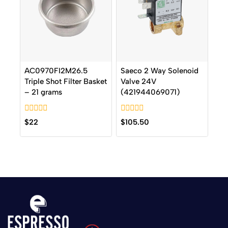
AC0970FI2M26.5
Saeco 2 Way Solenoid
Triple Shot Filter Basket
Valve 24V
– 21 grams
(421944069071)
0
0
$
22
$
105.50
out
out
of
of
5
5