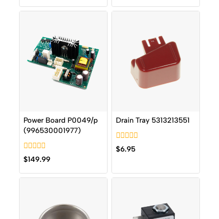
of
of
5
5
Power Board P0049/p
Drain Tray 5313213551
(996530001977)
0
$
6.95
out
0
$
149.99
of
out
5
of
5