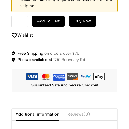
shipment.
Add To Cart
Buy Now
Wishlist
Free Shipping
on orders over $75
Pickup available at
1751 Boundary Rd
Guaranteed Safe And Secure Checkout
Additional information
Reviews(0)