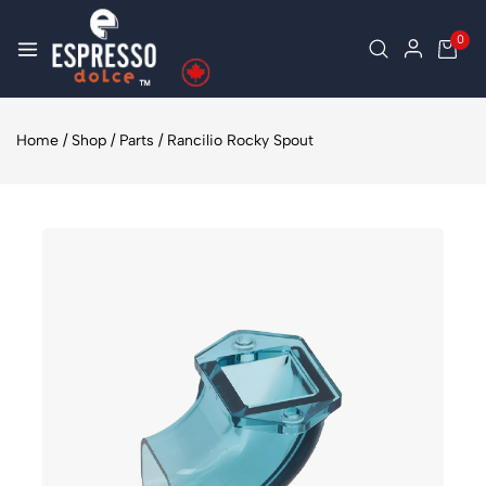
0
Home
/
Shop
/
Parts
/
Rancilio Rocky Spout