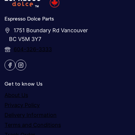
Espresso Dolce Parts
1751 Boundary Rd Vancouver
BC V5M 3Y7
604-326-3333
Get to know Us
About Us
Privacy Policy
Delivery Information
Terms and Conditions
Track Order