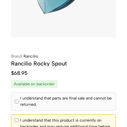
Brand:
Rancilio
Rancilio Rocky Spout
$
68.95
Available on backorder
I understand that parts are final sale and cannot be
returned.
I understand that this product is currently on
backorder and may require additional time before