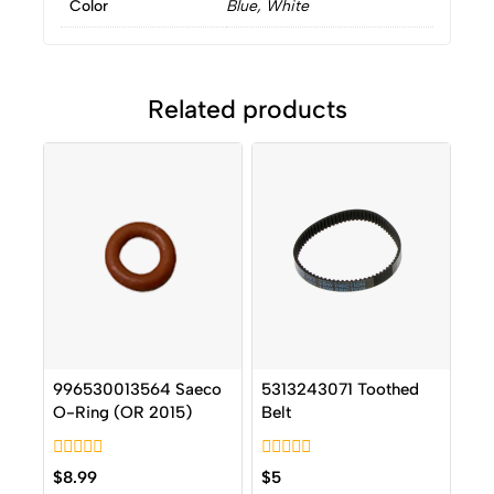
Color
Blue, White
Related products
996530013564 Saeco
5313243071 Toothed
O-Ring (OR 2015)
Belt
0
0
$
8.99
$
5
out
out