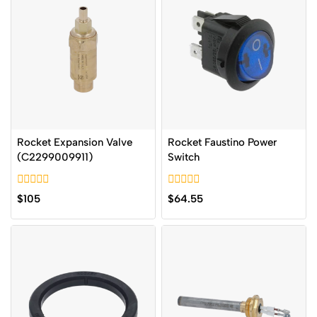
Rocket Expansion Valve
Rocket Faustino Power
(C2299009911)
Switch
0
0
$
105
$
64.55
out
out
of
of
5
5