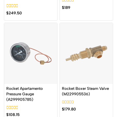
0
$
189
out
0
$
249.50
of
out
5
of
5
Rocket Apartamento
Rocket Boxer Steam Valve
Pressure Gauge
(M229905536)
(A299905785)
0
$
179.80
out
0
$
108.15
of