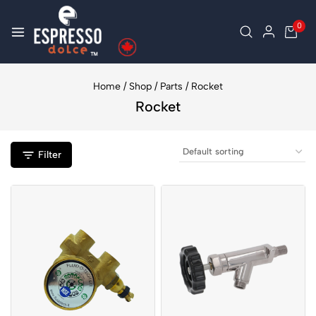
0
Home
/
Shop
/
Parts
/
Rocket
Rocket
Filter