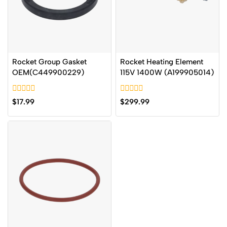
Rocket Group Gasket
Rocket Heating Element
OEM(C449900229)
115V 1400W (A199905014)
0
0
$
17.99
$
299.99
out
out
of
of
5
5