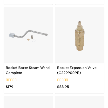
out
5
of
5
Rocket Boxer Steam Wand
Rocket Expansion Valve
Complete
(C229900911)
0
0
$
179
$
88.95
out
out
of
of
5
5