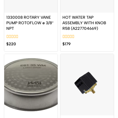
1330008 ROTARY VANE
HOT WATER TAP
PUMP ROTOFLOW ø 3/8″
ASSEMBLY WITH KNOB
NPT
R58 (A227704669)
0
0
$
220
$
179
out
out
of
of
5
5