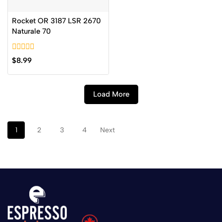
Rocket OR 3187 LSR 2670
Naturale 70
0
$
8.99
out
of
5
Load More
1
2
3
4
Next