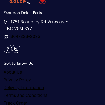
Espresso Dolce Parts
1751 Boundary Rd Vancouver
BC V5M 3Y7
604-326-3333
Get to know Us
About Us
Privacy Policy
Delivery Information
Terms and Conditions
Track Order