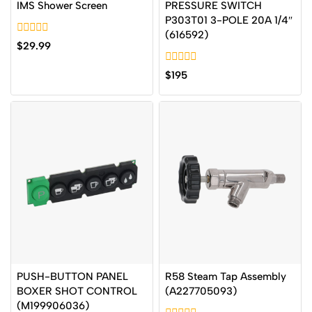
IMS Shower Screen
PRESSURE SWITCH
P303T01 3-POLE 20A 1/4″
(616592)
0
$
29.99
out
of
0
5
$
195
out
of
5
PUSH-BUTTON PANEL
R58 Steam Tap Assembly
BOXER SHOT CONTROL
(A227705093)
(M199906036)