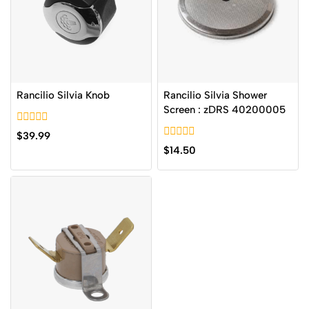
Rancilio Silvia Knob
Rancilio Silvia Shower
Screen : zDRS 40200005
0
$
39.99
out
0
$
14.50
of
out
5
of
5