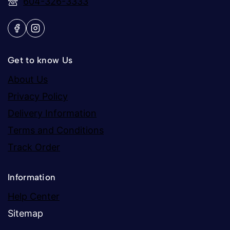
604-326-3333
Get to know Us
About Us
Privacy Policy
Delivery Information
Terms and Conditions
Track Order
Information
Help Center
Sitemap