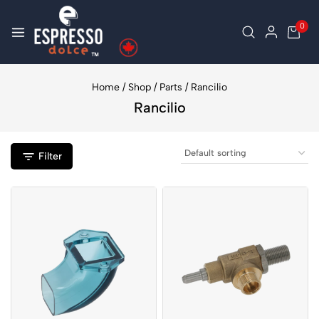
0
Home
/
Shop
/
Parts
/
Rancilio
Rancilio
Filter