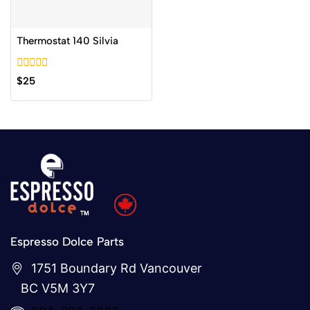
Thermostat 140 Silvia
0
$
25
out
of
5
Espresso Dolce Parts
1751 Boundary Rd Vancouver
BC V5M 3Y7