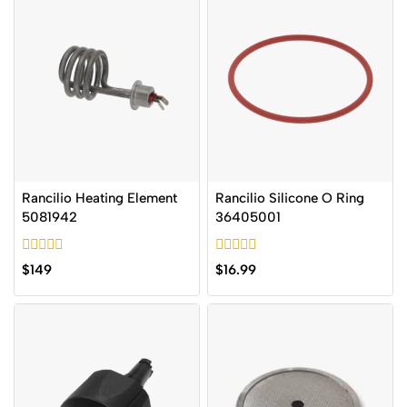
Rancilio Heating Element
Rancilio Silicone O Ring
5081942
36405001
0
0
$
149
$
16.99
out
out
of
of
5
5