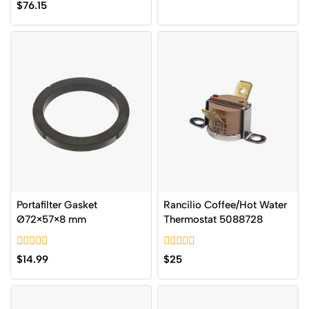
0
$
76.15
of
out
5
of
5
Portafilter Gasket
Rancilio Coffee/Hot Water
Ø72×57×8 mm
Thermostat 5088728
0
0
$
14.99
$
25
out
out
of
of
5
5