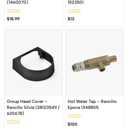
(1460070)
1523501
0
0
$
18.99
$
13
out
out
of
of
5
5
Group Head Cover –
Hot Water Tap – Rancilio
Rancilio Silvia (38123549 /
Epoca 1348805
620678)
0
$
100
out