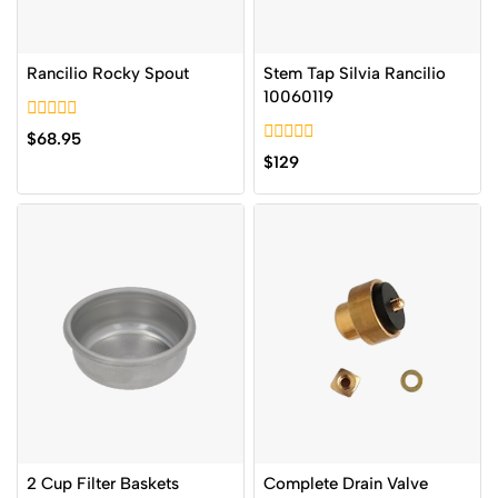
Rancilio Rocky Spout
Stem Tap Silvia Rancilio
10060119
0
$
68.95
out
0
$
129
of
out
5
of
5
2 Cup Filter Baskets
Complete Drain Valve