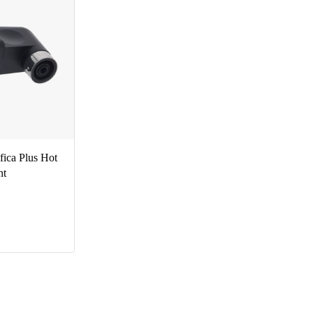
ica Plus Hot
nt