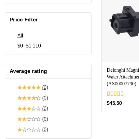
Price Filter
All
$
0
–
$
1,110
Delonghi Magnif
Average rating
Water Attachme
(AS00007790)
(0)
(0)
0
$
45.50
out
(0)
of
5
(0)
(0)