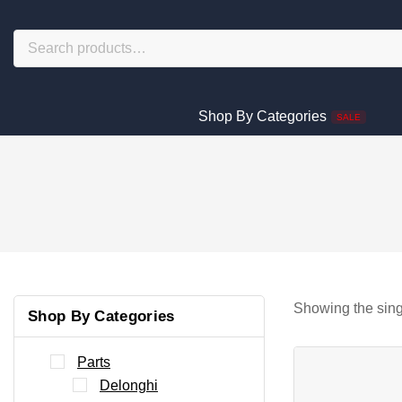
Shop By Categories
SALE
Showing the sing
Shop By Categories
Parts
Delonghi