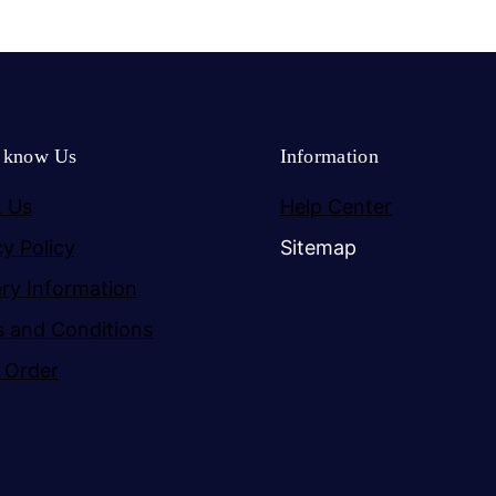
o know Us
Information
 Us
Help Center
cy Policy
Sitemap
ery Information
 and Conditions
 Order