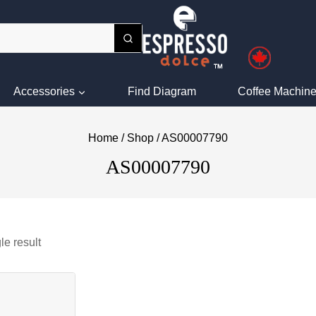
Accessories
Find Diagram
Coffee Machine
Home
/
Shop
/
AS00007790
AS00007790
le result