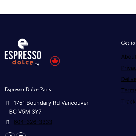
Get t
About
Priva
Deliv
Espresso Dolce Parts
Terms
Track
1751 Boundary Rd Vancouver
BC V5M 3Y7
604-326-3333