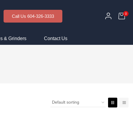
0
Call Us 604-326-3333
s & Grinders
Contact Us