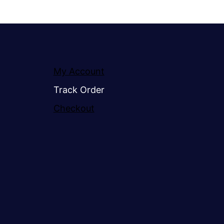
My Account
Track Order
Checkout