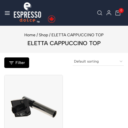
0
Home
/
Shop
/
ELETTA CAPPUCCINO TOP
ELETTA CAPPUCCINO TOP
Filter