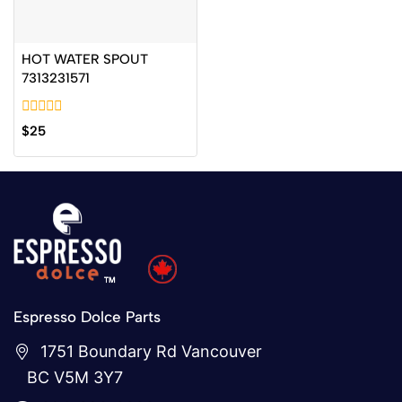
HOT WATER SPOUT
7313231571
0
$
25
out
of
5
Espresso Dolce Parts
1751 Boundary Rd Vancouver
BC V5M 3Y7