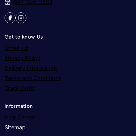
604-326-3333
Get to know Us
About Us
Privacy Policy
Delivery Information
Terms and Conditions
Track Order
Information
Help Center
Sitemap