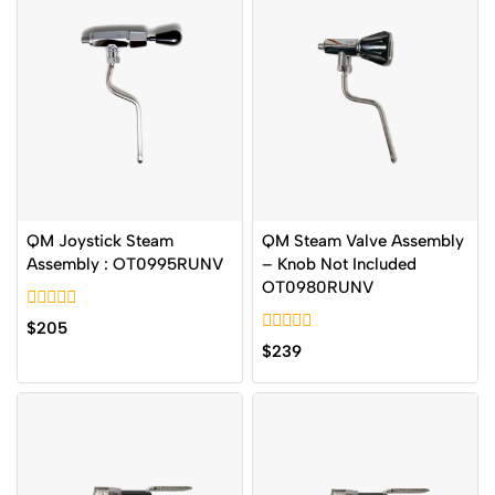
QM Joystick Steam
QM Steam Valve Assembly
Assembly : OT0995RUNV
– Knob Not Included
OT0980RUNV
0
$
205
out
0
$
239
of
out
5
of
5