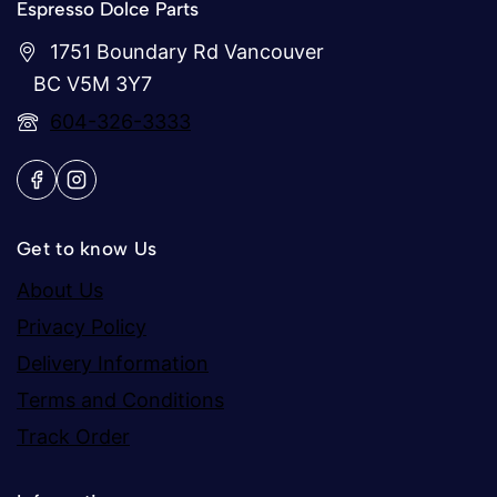
Espresso Dolce Parts
1751 Boundary Rd Vancouver
BC V5M 3Y7
604-326-3333
Get to know Us
About Us
Privacy Policy
Delivery Information
Terms and Conditions
Track Order