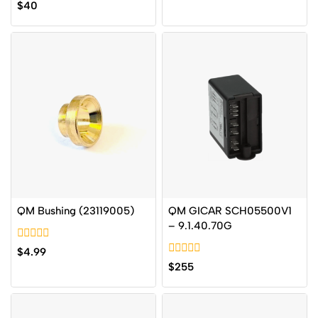
0
$
40
of
out
5
of
5
QM Bushing (23119005)
QM GICAR SCH05500V1
– 9.1.40.70G
0
$
4.99
out
0
$
255
of
out
5
of
5