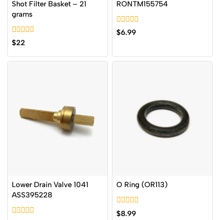
Shot Filter Basket – 21
RONTM155754
grams
0
$
6.99
out
0
$
22
of
out
5
of
5
Lower Drain Valve 1041
O Ring (OR113)
ASS395228
0
$
8.99
out