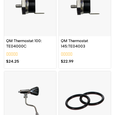
QM Thermostat 100:
QM Thermostat
TE04000C
145:TE04003
0
0
$
24.25
$
22.99
out
out
of
of
5
5