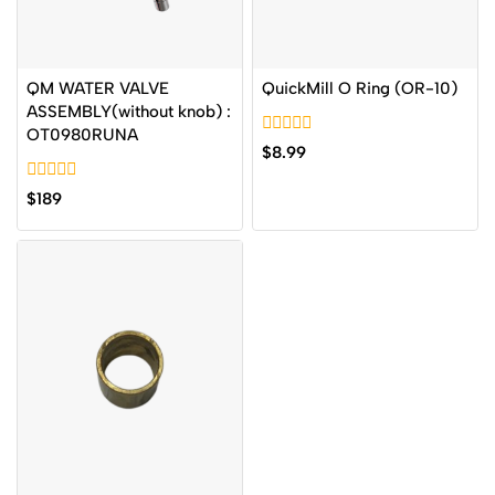
QM WATER VALVE
QuickMill O Ring (OR-10)
ASSEMBLY(without knob) :
OT0980RUNA
0
$
8.99
out
of
0
5
$
189
out
of
5