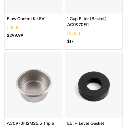
Flow Control Kit E61
1 Cup Filter (Basket)
AC0970FI1
0
$
299.99
out
0
$
17
of
out
5
of
5
AC0970FI2M26.5 Triple
E61 – Lever Gasket