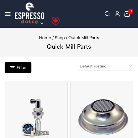
0
Home
/
Shop
/
Quick Mill Parts
Quick Mill Parts
Filter