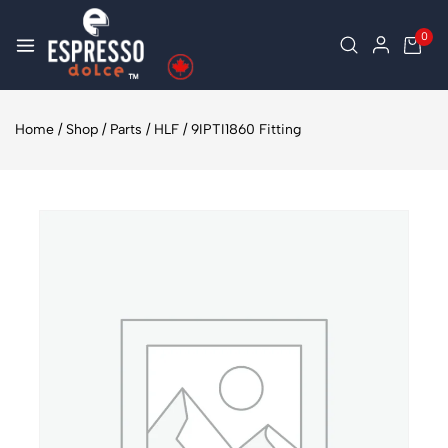
0
Home
/
Shop
/
Parts
/
HLF
/
9IPTI1860 Fitting