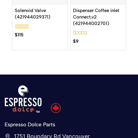
Solenoid Valve
Dispenser Coffee inlet
(421944029371)
Connect.v2
(421944002701)
0
$
115
out
0
$
9
of
out
5
of
5
Espresso Dolce Parts
1751 Boundary Rd Vancouver