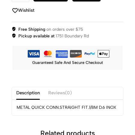
Wishlist
Free Shipping
on orders over $75
Pickup available at
1751 Boundary Rd
Guaranteed Safe And Secure Checkout
Description
Reviews(0)
METAL QUICK CONN.STRAIGHT FIT.1/8M D.6 INOX
Related products