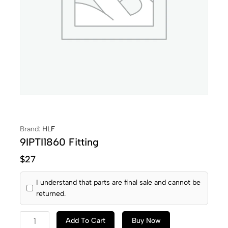
Brand:
HLF
9IPTI1860 Fitting
$
27
I understand that parts are final sale and cannot be
returned.
Add To Cart
Buy Now