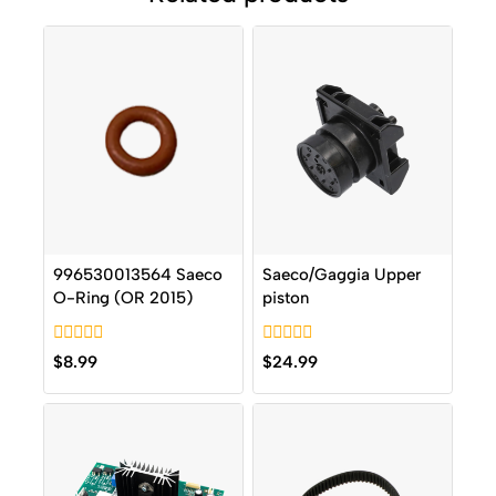
996530013564 Saeco
Saeco/Gaggia Upper
O-Ring (OR 2015)
piston
0
0
$
8.99
$
24.99
out
out
of
of
5
5