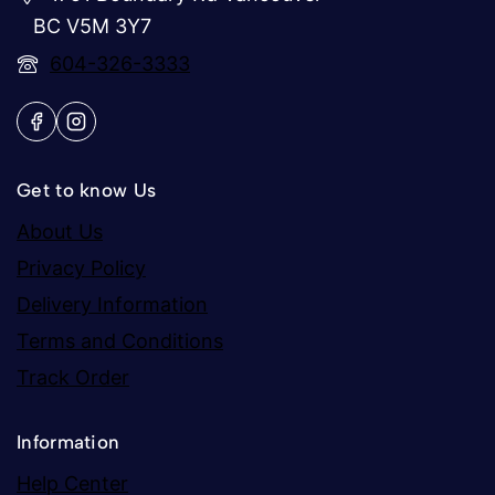
BC V5M 3Y7
604-326-3333
Get to know Us
About Us
Privacy Policy
Delivery Information
Terms and Conditions
Track Order
Information
Help Center