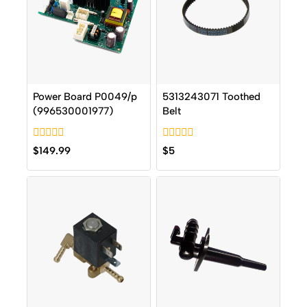
Power Board P0049/p
5313243071 Toothed
(996530001977)
Belt
0
0
$
149.99
$
5
out
out
of
of
5
5