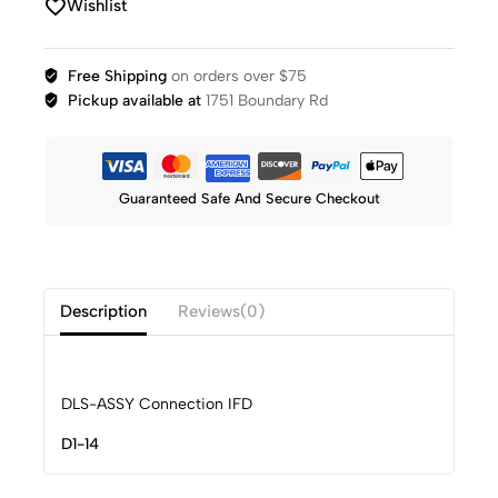
Wishlist
Free Shipping
on orders over $75
Pickup available at
1751 Boundary Rd
Guaranteed Safe And Secure Checkout
Description
Reviews(0)
DLS-ASSY Connection IFD
D1-14