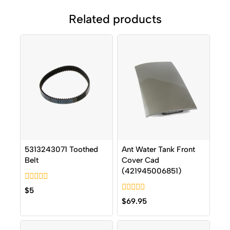
Related products
5313243071 Toothed
Ant Water Tank Front
Belt
Cover Cad
(421945006851)
0
$
5
out
0
$
69.95
of
out
5
of
5