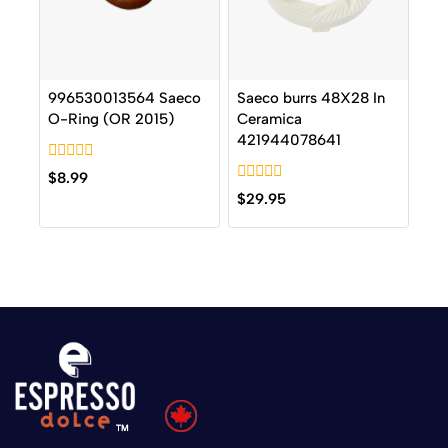
996530013564 Saeco
Saeco burrs 48X28 In
O-Ring (OR 2015)
Ceramica
421944078641
0
$
8.99
out
0
$
29.95
of
out
5
of
5