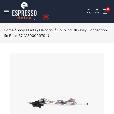
0
Home
/
Shop
/
Parts
/
Delonghi
/
Coupling Dls-assy Connection
Ifd Ecam37 (AS00000704)