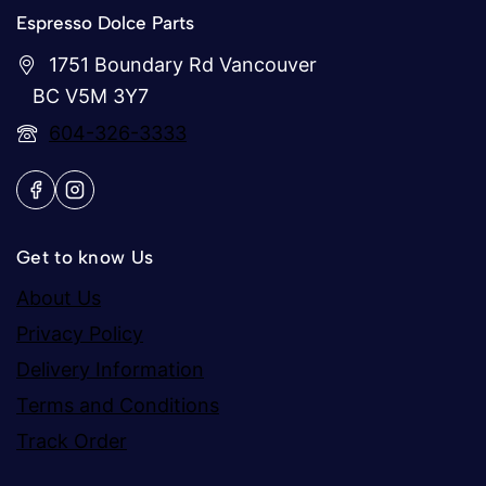
Espresso Dolce Parts
1751 Boundary Rd Vancouver
BC V5M 3Y7
604-326-3333
Get to know Us
About Us
Privacy Policy
Delivery Information
Terms and Conditions
Track Order