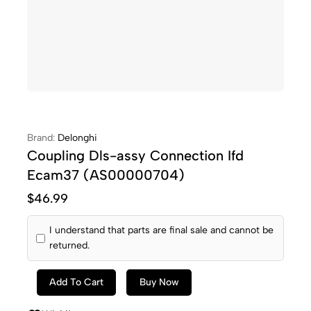
Brand:
Delonghi
Coupling Dls-assy Connection Ifd
Ecam37 (AS00000704)
$
46.99
I understand that parts are final sale and cannot be
returned.
Add To Cart
Buy Now