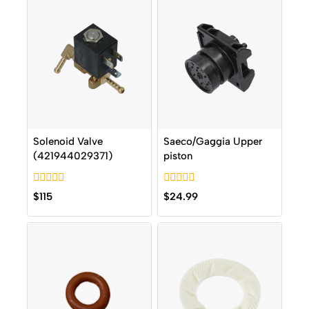
Solenoid Valve
Saeco/Gaggia Upper
(421944029371)
piston
0
0
$
115
$
24.99
out
out
of
of
5
5