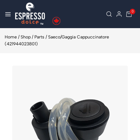
0
Home
/
Shop
/
Parts
/
Saeco/Gaggia Cappuccinatore
(421944023801)