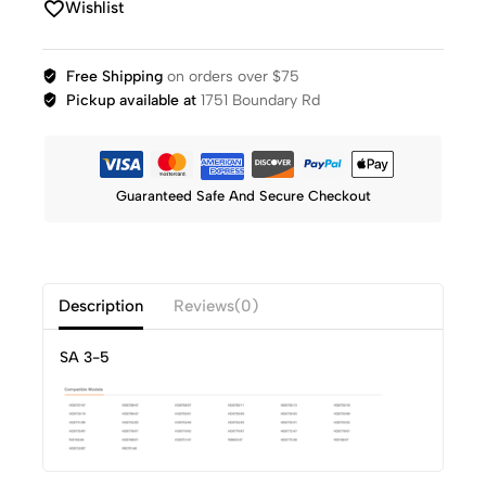
Wishlist
Free Shipping
on orders over $75
Pickup available at
1751 Boundary Rd
Guaranteed Safe And Secure Checkout
Description
Reviews(0)
SA 3-5