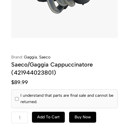
Brand:
Gaggia
,
Saeco
Saeco/Gaggia Cappuccinatore
(421944023801)
$
89.99
I understand that parts are final sale and cannot be
returned.
Add To Cart
Buy Now