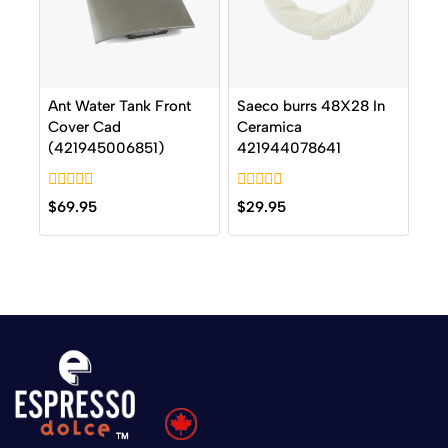
Ant Water Tank Front
Saeco burrs 48X28 In
Cover Cad
Ceramica
(421945006851)
421944078641
0
0
$
69.95
$
29.95
out
out
of
of
5
5