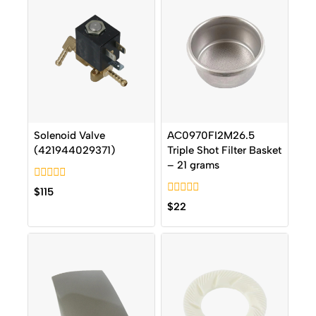
Solenoid Valve
AC0970FI2M26.5
(421944029371)
Triple Shot Filter Basket
– 21 grams
0
$
115
out
0
$
22
of
out
5
of
5