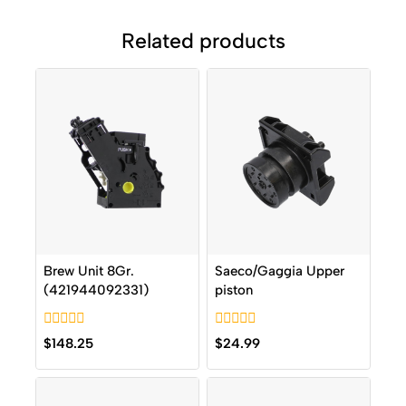
Related products
Brew Unit 8Gr.
Saeco/Gaggia Upper
(421944092331)
piston
0
0
$
148.25
$
24.99
out
out
of
of
5
5