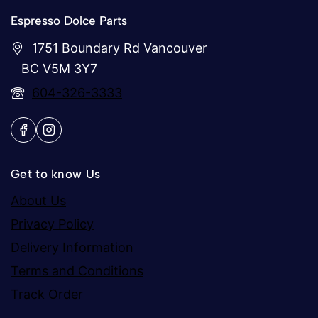
Espresso Dolce Parts
1751 Boundary Rd Vancouver
BC V5M 3Y7
604-326-3333
Get to know Us
About Us
Privacy Policy
Delivery Information
Terms and Conditions
Track Order