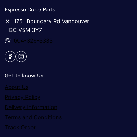
Espresso Dolce Parts
1751 Boundary Rd Vancouver
BC V5M 3Y7
604-326-3333
Get to know Us
About Us
Privacy Policy
Delivery Information
Terms and Conditions
Track Order