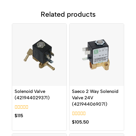
Related products
Solenoid Valve
Saeco 2 Way Solenoid
(421944029371)
Valve 24V
(421944069071)
0
$
115
out
0
$
105.50
of
out
5
of
5