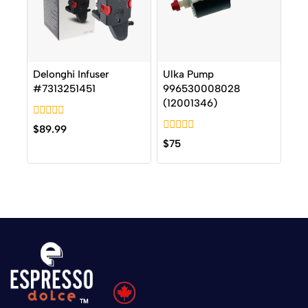
Delonghi Infuser
Ulka Pump
#7313251451
996530008028
(12001346)
0
$
89.99
out
0
$
75
of
out
5
of
5