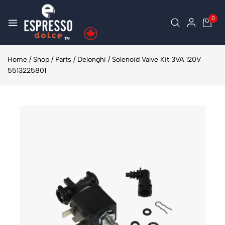
0
Home
/
Shop
/
Parts
/
Delonghi
/
Solenoid Valve Kit 3VA 120V
5513225801