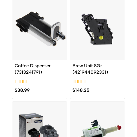
Coffee Dispenser
Brew Unit 8Gr.
(7313241791)
(421944092331)
0
0
$
38.99
$
148.25
out
out
of
of
5
5