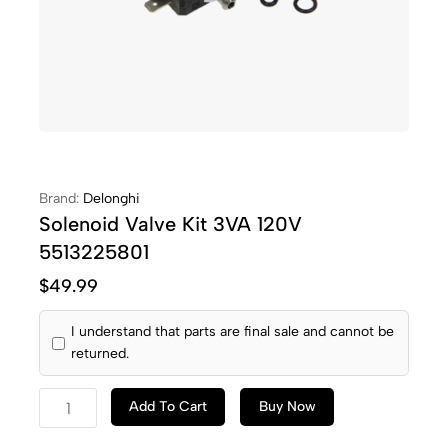
Brand:
Delonghi
Solenoid Valve Kit 3VA 120V
5513225801
$
49.99
I understand that parts are final sale and cannot be
returned.
Add To Cart
Buy Now