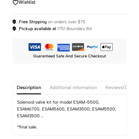
Wishlist
Free Shipping
on orders over $75
Pickup available at
1751 Boundary Rd
Guaranteed Safe And Secure Checkout
Description
Additional information
Reviews(0)
Solenoid valve kit for model ESAM-5500,
ESAM6700, ESAM5600, ESAM3500, ESAM5500,
ESAM3500 …
*final sale.