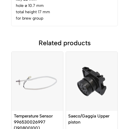
hole ø 10.7 mm
total height 17 mm
for brew group
Related products
Temperature Sensor
Saeco/Gaggia Upper
996530026997
piston
(190800100)