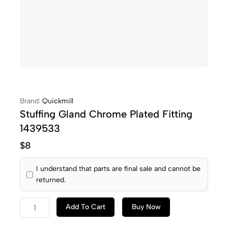
Brand:
Quickmill
Stuffing Gland Chrome Plated Fitting
1439533
$
8
I understand that parts are final sale and cannot be
returned.
Add To Cart
Buy Now