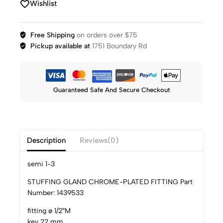
Wishlist
Free Shipping
on orders over $75
Pickup available at
1751 Boundary Rd
Guaranteed Safe And Secure Checkout
Description
Reviews(0)
semi 1-3
STUFFING GLAND CHROME-PLATED FITTING Part
Number: 1439533
fitting ø 1/2″M
key 22 mm