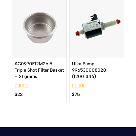
AC0970FI2M26.5
Ulka Pump
Triple Shot Filter Basket
996530008028
– 21 grams
(12001346)
0
0
$
22
$
75
out
out
of
of
5
5