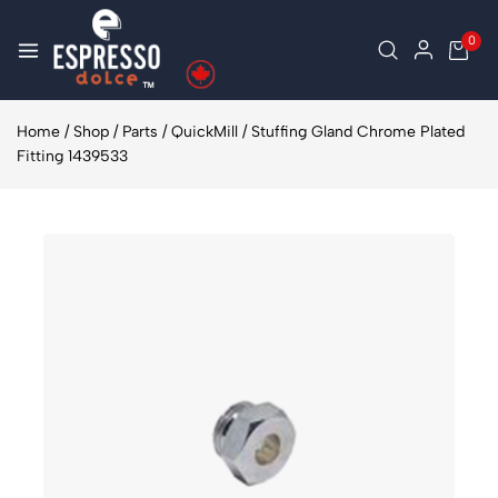
0
Home
/
Shop
/
Parts
/
QuickMill
/
Stuffing Gland Chrome Plated
Fitting 1439533