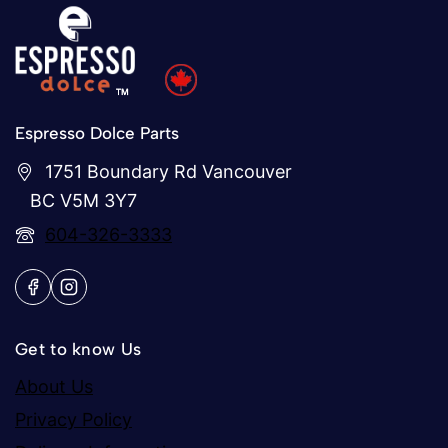
Espresso Dolce Parts
1751 Boundary Rd Vancouver
BC V5M 3Y7
604-326-3333
Get to know Us
About Us
Privacy Policy