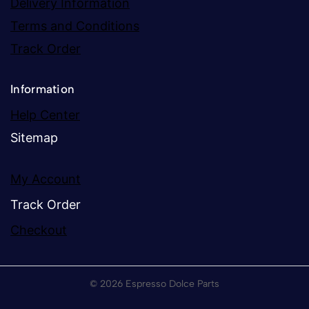
Delivery Information
Terms and Conditions
Track Order
Information
Help Center
Sitemap
My Account
Track Order
Checkout
© 2026 Espresso Dolce Parts