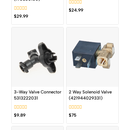
0
$
24.99
out
0
$
29.99
of
out
5
of
5
3-Way Valve Connector
2 Way Solenoid Valve
5313222031
(421944029331)
0
0
$
9.89
$
75
out
out
of
of
5
5