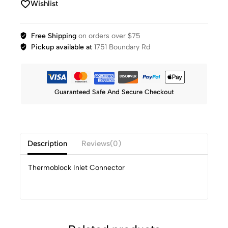
Wishlist
Free Shipping
on orders over $75
Pickup available at
1751 Boundary Rd
Guaranteed Safe And Secure Checkout
Description
Reviews(0)
Thermoblock Inlet Connector