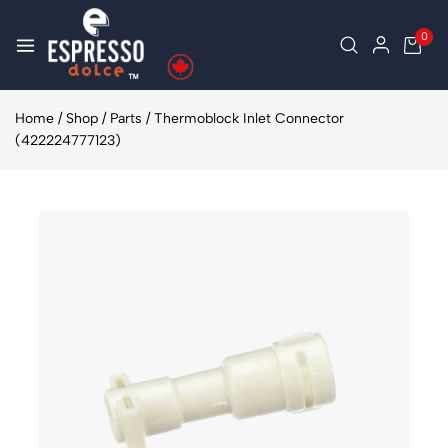
0
Home
/
Shop
/
Parts
/
Thermoblock Inlet Connector
(422224777123)