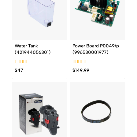
Water Tank
Power Board P0049/p
(421944056301)
(996530001977)
0
0
$
47
$
149.99
out
out
of
of
5
5