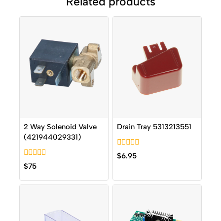
Related products
2 Way Solenoid Valve
Drain Tray 5313213551
(421944029331)
0
$
6.95
out
0
$
75
of
out
5
of
5