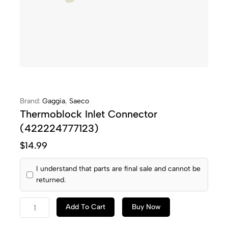
Brand:
Gaggia
,
Saeco
Thermoblock Inlet Connector
(422224777123)
$
14.99
I understand that parts are final sale and cannot be
returned.
Add To Cart
Buy Now