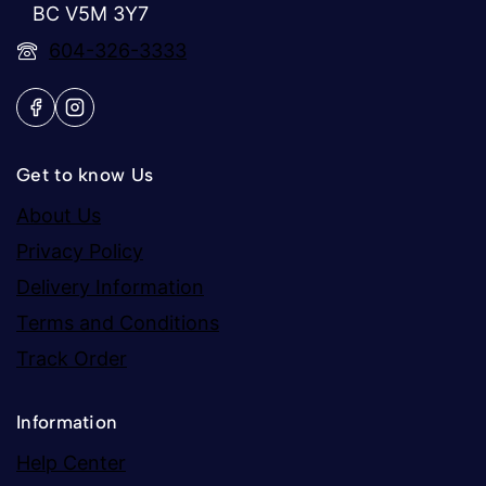
BC V5M 3Y7
604-326-3333
Get to know Us
About Us
Privacy Policy
Delivery Information
Terms and Conditions
Track Order
Information
Help Center