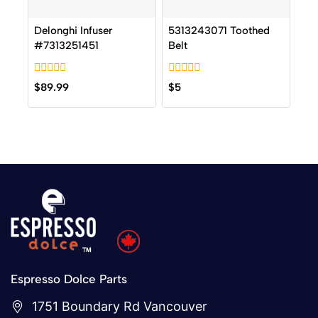
Delonghi Infuser
5313243071 Toothed
#7313251451
Belt
0
0
$
89.99
$
5
out
out
of
of
5
5
Espresso Dolce Parts
1751 Boundary Rd Vancouver