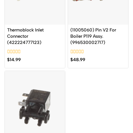
Thermoblock Inlet
(11005060) Pin V2 For
Connector
Boiler P119 Assy.
(422224777123)
(996530002717)
0
0
$
14.99
$
48.99
out
out
of
of
5
5