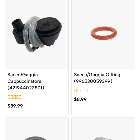
Saeco/Gaggia
Saeco/Gaggia O Ring
Cappuccinatore
(996530059399)
(421944023801)
0
$
8.99
out
0
$
89.99
of
out
5
of
5