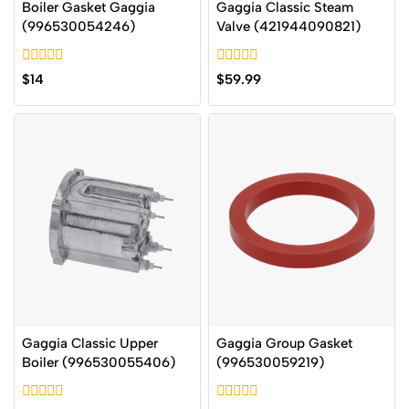
Boiler Gasket Gaggia
Gaggia Classic Steam
(996530054246)
Valve (421944090821)
0
0
$
14
$
59.99
out
out
of
of
5
5
Gaggia Classic Upper
Gaggia Group Gasket
Boiler (996530055406)
(996530059219)