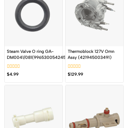
Steam Valve O ring GA-
Thermoblock 127V Omn
DM0041/081(996530054245
Assy (421945003491)
0
0
$
4.99
$
129.99
out
out
of
of
5
5