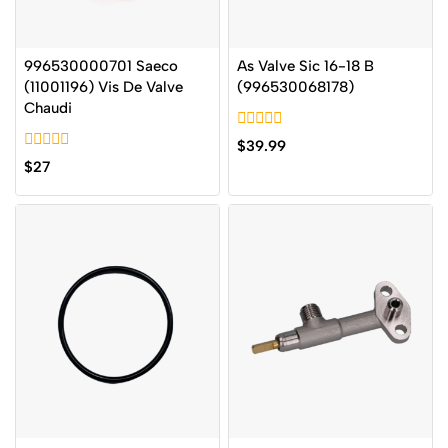
996530000701 Saeco
As Valve Sic 16-18 B
(11001196) Vis De Valve
(996530068178)
Chaudi
0
$
39.99
out
0
$
27
of
out
5
of
5