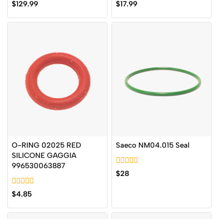
0
0
$
129.99
$
17.99
out
out
of
of
5
5
O-RING 02025 RED
Saeco NM04.015 Seal
SILICONE GAGGIA
996530063887
0
$
28
out
of
0
5
$
4.85
out
of
5