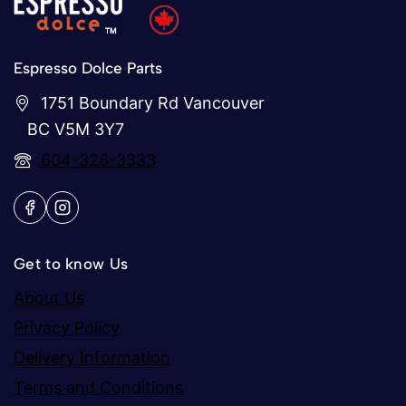
Espresso Dolce Parts
1751 Boundary Rd Vancouver
BC V5M 3Y7
604-326-3333
Get to know Us
About Us
Privacy Policy
Delivery Information
Terms and Conditions