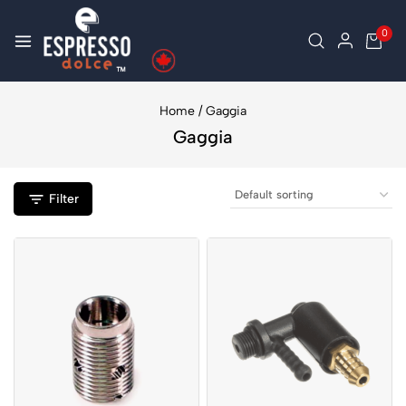
0
Home
/
Gaggia
Gaggia
Filter