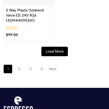
2 Way Plastic Solenoid
Valve D2 24V R2a
(421944090341)
0
$
99.50
out
of
5
Load More
1
2
3
4
Next