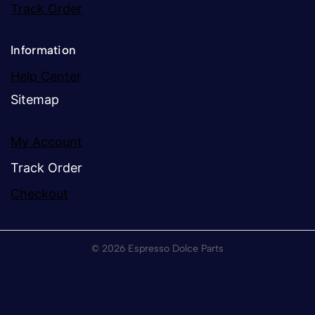
Track Order
Information
Help Center
Sitemap
My Account
Track Order
Checkout
© 2026 Espresso Dolce Parts