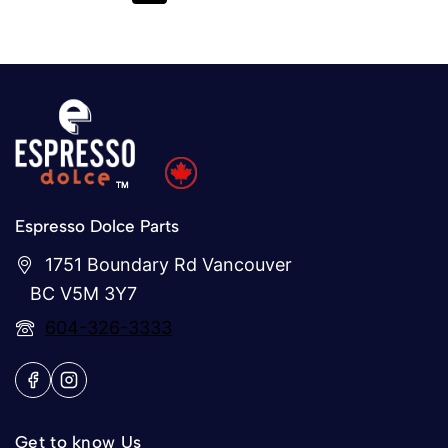
Espresso Dolce Parts
1751 Boundary Rd Vancouver
BC V5M 3Y7
604-326-3333
Get to know Us