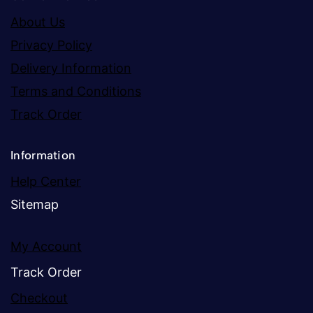
About Us
Privacy Policy
Delivery Information
Terms and Conditions
Track Order
Information
Help Center
Sitemap
My Account
Track Order
Checkout