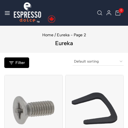
0
Home
/
Eureka
- Page 2
Eureka
Filter