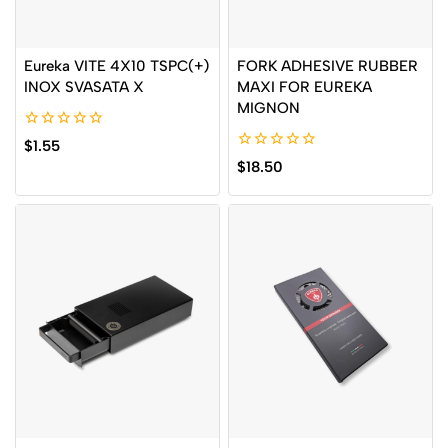
Eureka VITE 4X10 TSPC(+)
FORK ADHESIVE RUBBER
INOX SVASATA X
MAXI FOR EUREKA
MIGNON
0
$
1.55
out
0
$
18.50
of
out
5
of
5