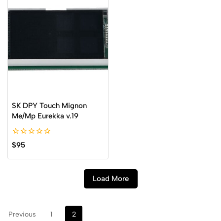
SK DPY Touch Mignon
Me/Mp Eurekka v.19
0
$
95
out
of
5
Load More
Previous
1
2