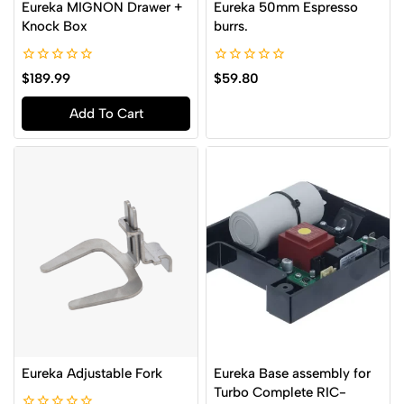
Eureka MIGNON Drawer +
Eureka 50mm Espresso
Knock Box
burrs.
0
0
$
189.99
$
59.80
out
out
of
of
Add To Cart
5
5
Eureka Adjustable Fork
Eureka Base assembly for
Turbo Complete RIC-