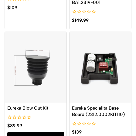
BA1.2319-001
0
$
109
out
of
0
5
$
149.99
out
of
5
Eureka Blow Out Kit
Eureka Specialita Base
Board (2312.0002KIT110)
0
$
89.99
out
0
$
139
of
out