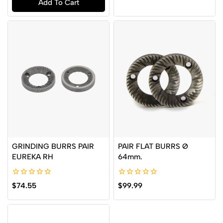
Add To Cart
5
of
5
GRINDING BURRS PAIR
PAIR FLAT BURRS Ø
EUREKA RH
64mm.
0
0
$
74.55
$
99.99
out
out
of
of
5
5