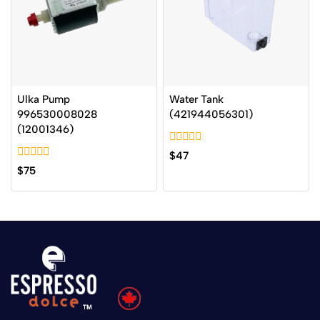
Ulka Pump
Water Tank
996530008028
(421944056301)
(12001346)
0
$
47
out
0
$
75
of
out
5
of
5