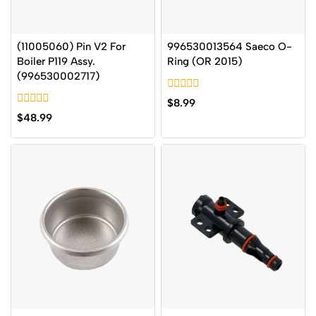
(11005060) Pin V2 For
996530013564 Saeco O-
Boiler P119 Assy.
Ring (OR 2015)
(996530002717)
0
$
8.99
out
0
$
48.99
of
out
5
of
5