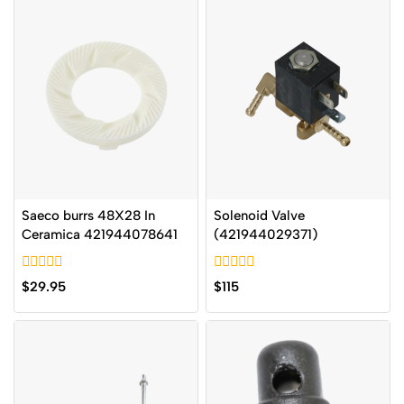
Saeco burrs 48X28 In
Solenoid Valve
Ceramica 421944078641
(421944029371)
0
0
$
29.95
$
115
out
out
of
of
5
5