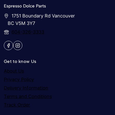
Espresso Dolce Parts
1751 Boundary Rd Vancouver
BC V5M 3Y7
604-326-3333
Get to know Us
About Us
Privacy Policy
Delivery Information
Terms and Conditions
Track Order