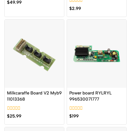
0
$
49.99
out
0
$
2.99
of
out
5
of
5
Milkcaraffe Board V2 Myb9
Power board RYLRYL
11013368
996530071777
0
0
$
25.99
$
199
out
out
of
of
5
5