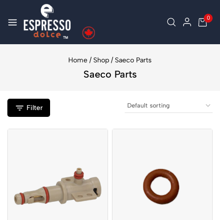
0
Home
/
Shop
/
Saeco Parts
Saeco Parts
Filter