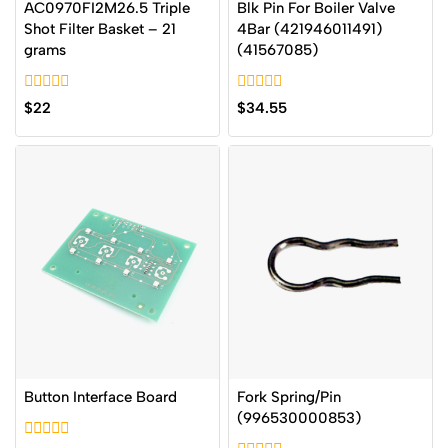
AC0970FI2M26.5 Triple
Blk Pin For Boiler Valve
Shot Filter Basket – 21
4Bar (421946011491)
grams
(41567085)
0
0
$
22
$
34.55
out
out
of
of
5
5
Button Interface Board
Fork Spring/Pin
(996530000853)