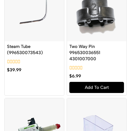
Steam Tube
Two Way Pin
(996530073543)
996530036551
4301007000
0
$
39.99
out
0
$
6.99
of
out
5
of
Add To Cart
5