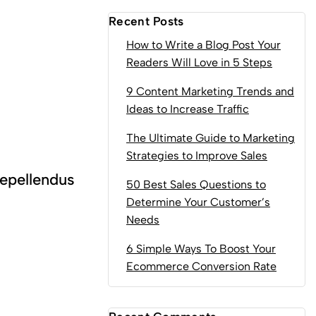
Recent Posts
How to Write a Blog Post Your
Readers Will Love in 5 Steps
9 Content Marketing Trends and
Ideas to Increase Traffic
The Ultimate Guide to Marketing
Strategies to Improve Sales
epellendus
50 Best Sales Questions to
Determine Your Customer’s
Needs
6 Simple Ways To Boost Your
Ecommerce Conversion Rate