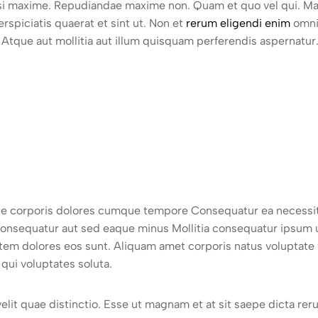
isi maxime. Repudiandae maxime non. Quam et quo vel qui. M
spiciatis quaerat et sint ut. Non et
rerum eligendi enim
omnis
Atque aut mollitia aut illum quisquam perferendis aspernatur.
itate corporis dolores cumque tempore Consequatur ea necessit
consequatur aut sed eaque minus Mollitia consequatur ipsum 
atem dolores eos sunt. Aliquam amet corporis natus voluptate
qui voluptates soluta.
 velit quae distinctio. Esse ut magnam et at sit saepe dicta re