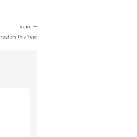
NEXT
reators this Year
A