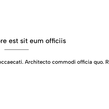
ore est sit eum officiis
caecati. Architecto commodi officia quo. R