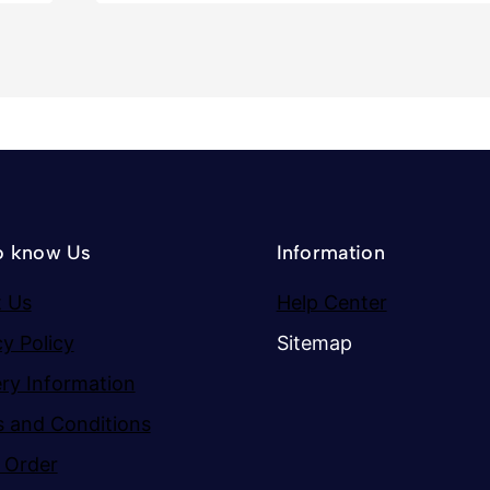
o know Us
Information
 Us
Help Center
cy Policy
Sitemap
ery Information
 and Conditions
 Order