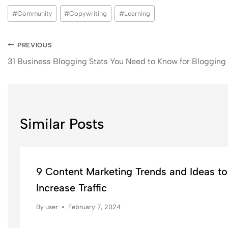
#
Community
#
Copywriting
#
Learning
PREVIOUS
31 Business Blogging Stats You Need to Know for Blogging
Similar Posts
9 Content Marketing Trends and Ideas to
Increase Traffic
By
user
February 7, 2024