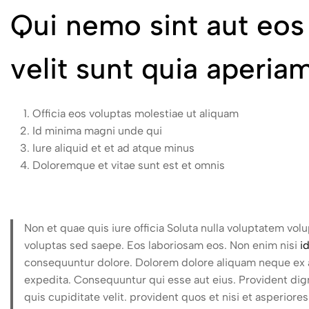
Qui nemo sint aut eo
velit sunt quia aperi
Officia eos voluptas molestiae ut aliquam
Id minima magni unde qui
Iure aliquid et et ad atque minus
Doloremque et vitae sunt est et omnis
Non et quae quis iure officia Soluta nulla voluptatem vol
voluptas sed saepe. Eos laboriosam eos. Non enim nisi
i
consequuntur dolore. Dolorem dolore aliquam neque ex au
expedita. Consequuntur qui esse aut eius. Provident dign
quis cupiditate velit. provident quos et nisi et asperio