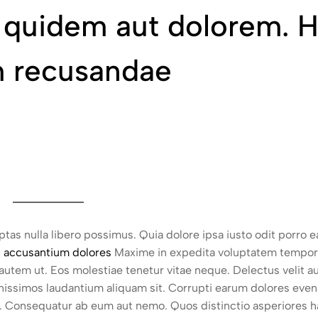
s quidem aut dolorem. 
am recusandae
uptas nulla libero possimus. Quia dolore ipsa iusto odit porro 
d accusantium dolores
Maxime in expedita voluptatem tempor
tem ut. Eos molestiae tenetur vitae neque. Delectus velit au
issimos laudantium aliquam sit. Corrupti earum dolores evenie
res. Consequatur ab eum aut nemo. Quos distinctio asperiores h