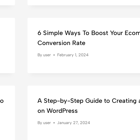
6 Simple Ways To Boost Your Eco
Conversion Rate
By
user
February 1, 2024
to
A Step-by-Step Guide to Creating 
on WordPress
By
user
January 27, 2024