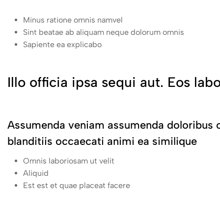
Minus ratione omnis namvel
Sint beatae ab aliquam neque dolorum omnis
Sapiente ea explicabo
Illo officia ipsa sequi aut. Eos lab
Assumenda veniam assumenda doloribus oc
blanditiis occaecati animi ea similique
Omnis laboriosam ut velit
Aliquid
Est est et quae placeat facere