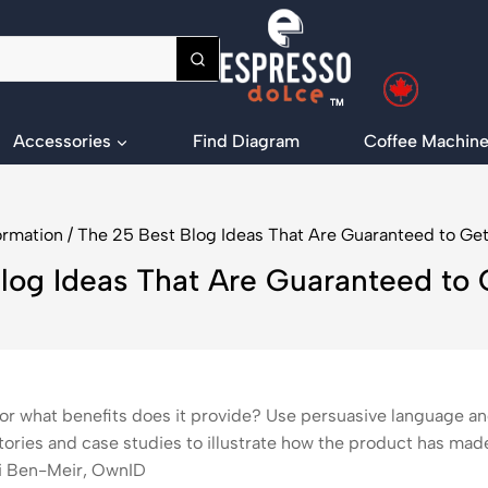
Accessories
Find Diagram
Coffee Machine
ormation
/
The 25 Best Blog Ideas That Are Guaranteed to Get 
log Ideas That Are Guaranteed to G
or what benefits does it provide? Use persuasive language and
ories and case studies to illustrate how the product has made
bi Ben-Meir, OwnID