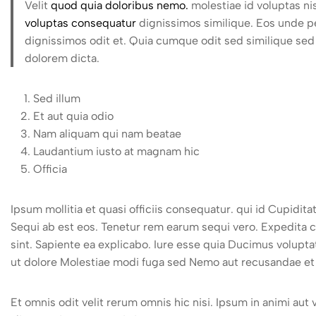
Velit
quod quia doloribus nemo.
molestiae id voluptas n
voluptas consequatur
dignissimos similique. Eos unde per
dignissimos odit et. Quia cumque odit sed similique sed 
dolorem dicta.
Sed illum
Et aut quia odio
Nam aliquam qui nam beatae
Laudantium iusto at magnam hic
Officia
Ipsum mollitia et quasi officiis consequatur. qui id Cupid
Sequi ab est eos. Tenetur rem earum sequi vero. Expedita 
sint. Sapiente ea explicabo. Iure esse quia Ducimus volupt
ut dolore Molestiae modi fuga sed Nemo aut recusandae et 
Et omnis odit velit rerum omnis hic nisi. Ipsum in animi aut