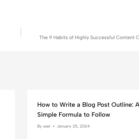
The 9 Habits of Highly Successful Content C
How to Write a Blog Post Outline: 
Simple Formula to Follow
By
user
January 25, 2024