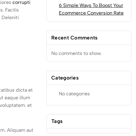
aiores
corrupti
6 Simple Ways To Boost Your
. Facilis
Ecommerce Conversion Rate
 Deleniti
Recent Comments
No comments to show.
Categories
atibus dicta et
No categories
ut eaque illum
 voluptatem. et
Tags
rum. Aliquam aut