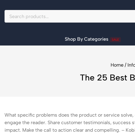
Shop By Categories
SALE
Home
/
Inf
The 25 Best B
What specific problems does the product or service solve, 
engage the reader. Share customer testimonials, success st
impact. Make the call to action clear and compelling. – Ko