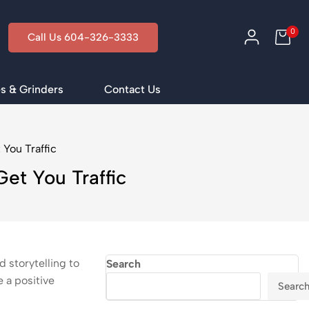
0
Call Us 604-326-3333
s & Grinders
Contact Us
You Traffic
et You Traffic
 storytelling to
Search
 a positive
Searc