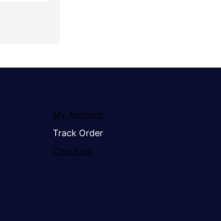
My Account
Track Order
Checkout