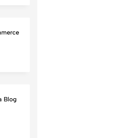
mmerce
a Blog