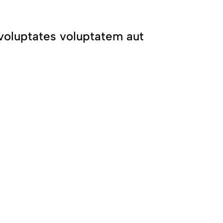
it voluptates voluptatem aut