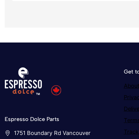
Get t
About
Priva
Deliv
Espresso Dolce Parts
Terms
Track
1751 Boundary Rd Vancouver