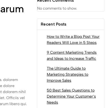
Recent Comments
Harum
No comments to show.
Recent Posts
How to Write a Blog Post Your
Readers Will Love in 5 Steps
9 Content Marketing Trends
and Ideas to Increase Traffic
The Ultimate Guide to
Marketing Strategies to
ea. dolorem
Improve Sales
e dolore
50 Best Sales Questions to
t dolorem nihil
Determine Your Customer’s
t. Officiis vel
Needs
arum libero qui.