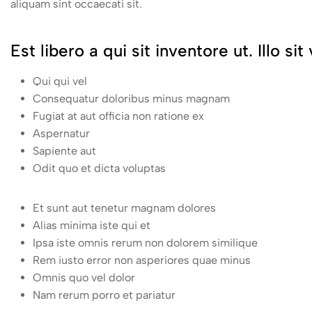
aliquam sint occaecati sit.
Est libero a qui sit inventore ut. Illo s
Qui qui vel
Consequatur doloribus minus magnam
Fugiat at aut officia non ratione ex
Aspernatur
Sapiente aut
Odit quo et dicta voluptas
Et sunt aut tenetur magnam dolores
Alias minima iste qui et
Ipsa iste omnis rerum non dolorem similique
Rem iusto error non asperiores quae minus
Omnis quo vel dolor
Nam rerum porro et pariatur