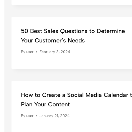
50 Best Sales Questions to Determine
Your Customer’s Needs
By
user
February 3, 2024
How to Create a Social Media Calendar 
Plan Your Content
By
user
January 21, 2024